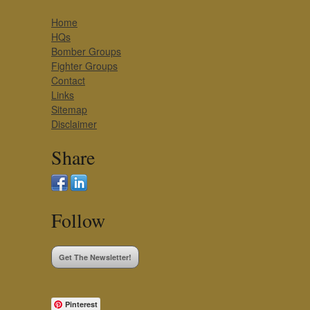
Home
HQs
Bomber Groups
Fighter Groups
Contact
Links
Sitemap
Disclaimer
Share
Follow
Get The Newsletter!
Pinterest