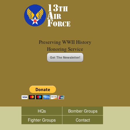
Preserving WWII History
Honoring Service
Get The Newsletter!
HQs
Bomber Groups
Fighter Groups
Contact