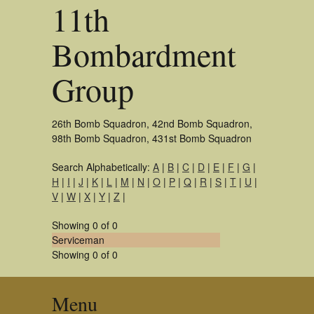
11th
Bombardment
Group
26th Bomb Squadron, 42nd Bomb Squadron,
98th Bomb Squadron, 431st Bomb Squadron
Search Alphabetically:
A
|
B
|
C
|
D
|
E
|
F
|
G
|
H
|
I
|
J
|
K
|
L
|
M
|
N
|
O
|
P
|
Q
|
R
|
S
|
T
|
U
|
V
|
W
|
X
|
Y
|
Z
|
Showing 0 of 0
Serviceman
Showing 0 of 0
Menu