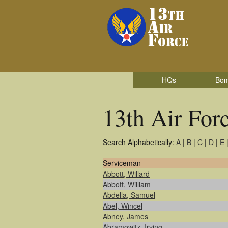
HQs
Bom
13th Air For
Search Alphabetically:
A
|
B
|
C
|
D
|
E
Serviceman
Abbott, Willard
Abbott, William
Abdella, Samuel
Abel, Wincel
Abney, James
Abramowitz, Irving