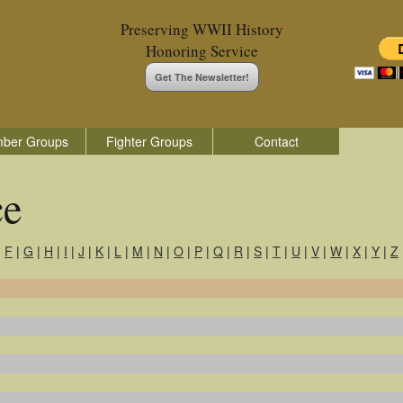
Preserving WWII History
Honoring Service
Get The Newsletter!
ber Groups
Fighter Groups
Contact
ce
|
F
|
G
|
H
|
I
|
J
|
K
|
L
|
M
|
N
|
O
|
P
|
Q
|
R
|
S
|
T
|
U
|
V
|
W
|
X
|
Y
|
Z