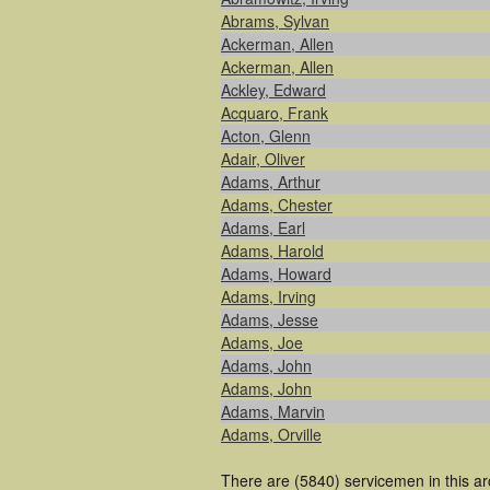
Abrams, Sylvan
Ackerman, Allen
Ackerman, Allen
Ackley, Edward
Acquaro, Frank
Acton, Glenn
Adair, Oliver
Adams, Arthur
Adams, Chester
Adams, Earl
Adams, Harold
Adams, Howard
Adams, Irving
Adams, Jesse
Adams, Joe
Adams, John
Adams, John
Adams, Marvin
Adams, Orville
There are (5840) servicemen in this ar