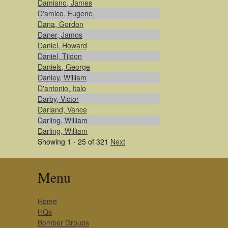
Damiano, James
D'amico, Eugene
Dana, Gordon
Daner, Jamos
Daniel, Howard
Daniel, Tildon
Daniels, George
Danley, William
D'antonio, Italo
Darby, Victor
Darland, Vance
Darling, William
Darling, William
Showing 1 - 25 of 321
Next
Menu
Home
HQs
Bomber Groups