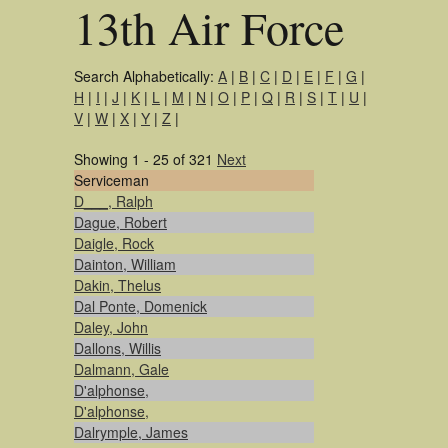
13th Air Force
Search Alphabetically:
A
|
B
|
C
|
D
|
E
|
F
|
G
|
H
|
I
|
J
|
K
|
L
|
M
|
N
|
O
|
P
|
Q
|
R
|
S
|
T
|
U
|
V
|
W
|
X
|
Y
|
Z
|
Showing 1 - 25 of 321
Next
Serviceman
D___, Ralph
Dague, Robert
Daigle, Rock
Dainton, William
Dakin, Thelus
Dal Ponte, Domenick
Daley, John
Dallons, Willis
Dalmann, Gale
D'alphonse,
D'alphonse,
Dalrymple, James