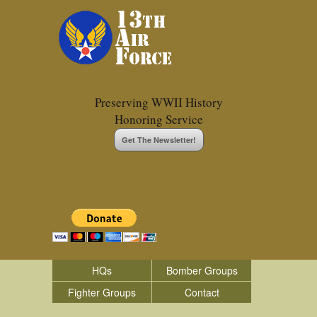
Preserving WWII History
Honoring Service
Get The Newsletter!
HQs
Bomber Groups
Fighter Groups
Contact