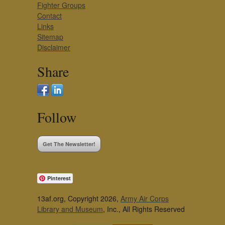
Fighter Groups
Contact
Links
Sitemap
Disclaimer
Share
Follow
Get The Newsletter!
Pinterest
13af.org, Copyright 2026,
Army Air Corps
Library and Museum
, Inc., All Rights Reserved