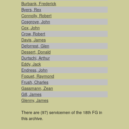
Burbank, Frederick
Byers, Rex
Connolly, Robert
Cosgrove, John
Cox, John
Crow, Robert
Davis, James
Deforrest, Glen
Dessert, Donald
Durtschi, Arthur
Eddy, Jack
Endress, John
Foquet, Raymond
Frush, Charles
Gassmann, Zean
Gill, James
Glenny, James
There are (97) servicemen of the 18th FG in
this archive.