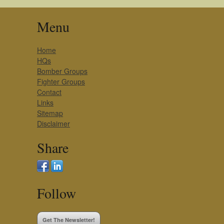
Menu
Home
HQs
Bomber Groups
Fighter Groups
Contact
Links
Sitemap
Disclaimer
Share
Follow
Get The Newsletter!