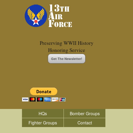
Preserving WWII History
Honoring Service
Get The Newsletter!
HQs
Bomber Groups
Fighter Groups
Contact