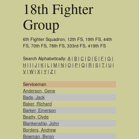
18th Fighter
Group
6th Fighter Squadron, 12th FS, 19th FS, 44th
FS, 70th FS, 78th FS, 333rd FS, 419th FS
Search Alphabetically:
A
|
B
|
C
|
D
|
E
|
F
|
G
|
H
|
I
|
J
|
K
|
L
|
M
|
N
|
O
|
P
|
Q
|
R
|
S
|
T
|
U
|
V
|
W
|
X
|
Y
|
Z
|
Serviceman
Anderson, Gene
Bade, Jack
Baker, Richard
Barker, Emerson
Beatty, Clyde
Blankenship, John
Borders, Andrew
Bowman, Byron