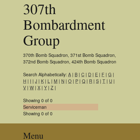
307th
Bombardment
Group
370th Bomb Squadron, 371st Bomb Squadron,
372nd Bomb Squadron, 424th Bomb Squadron
Search Alphabetically:
A
|
B
|
C
|
D
|
E
|
F
|
G
|
H
|
I
|
J
|
K
|
L
|
M
|
N
|
O
|
P
|
Q
|
R
|
S
|
T
|
U
|
V
|
W
|
X
|
Y
|
Z
|
Showing 0 of 0
Serviceman
Showing 0 of 0
Menu