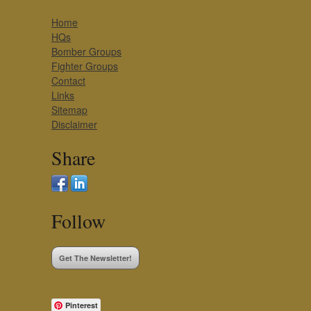
Home
HQs
Bomber Groups
Fighter Groups
Contact
Links
Sitemap
Disclaimer
Share
Follow
Get The Newsletter!
Pinterest