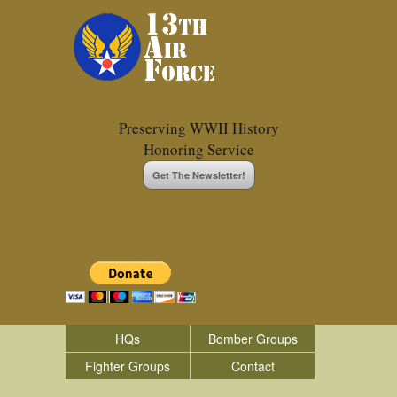
Preserving WWII History
Honoring Service
Get The Newsletter!
HQs
Bomber Groups
Fighter Groups
Contact