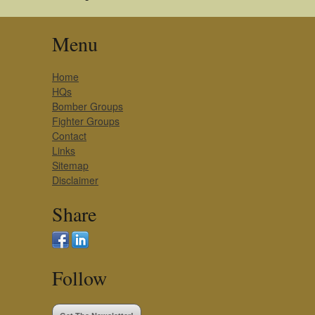
Menu
Home
HQs
Bomber Groups
Fighter Groups
Contact
Links
Sitemap
Disclaimer
Share
Follow