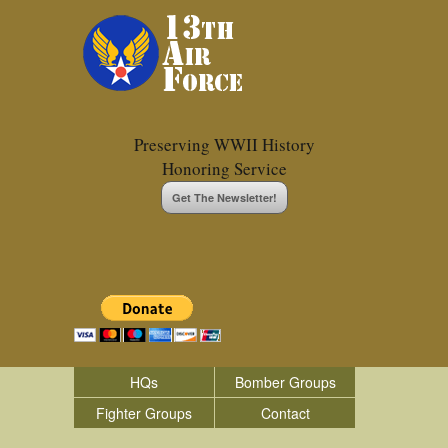
Preserving WWII History
Honoring Service
Get The Newsletter!
HQs
Bomber Groups
Fighter Groups
Contact