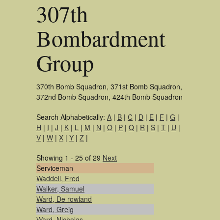
307th
Bombardment
Group
370th Bomb Squadron, 371st Bomb Squadron,
372nd Bomb Squadron, 424th Bomb Squadron
Search Alphabetically:
A
|
B
|
C
|
D
|
E
|
F
|
G
|
H
|
I
|
J
|
K
|
L
|
M
|
N
|
O
|
P
|
Q
|
R
|
S
|
T
|
U
|
V
|
W
|
X
|
Y
|
Z
|
Showing 1 - 25 of 29
Next
Serviceman
Waddell, Fred
Walker, Samuel
Ward, De rowland
Ward, Greig
Ward, Nicholas