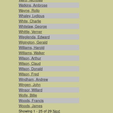
Watkins, Ambrose
Wayne, Rollo
Whaley, Lydious
White, Charlie
Whitelaw, George
Whittle, Verner
Wieglenda, Edward
Wigington, Gerald
Williams, Harold
Williams, Walker
Wilson, Arthur
Wilson, Claud
Wilson, Donald
Wilson, Fred
Windham, Andrew
Wingen, John
Winsor, Willard
Wolfe, Billie
Woods, Francis
Woods, James
Showing 1 - 25 of 29
Next