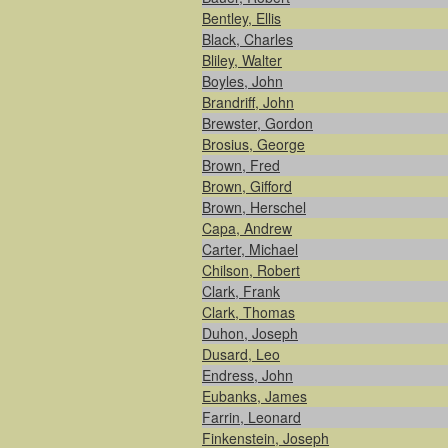
Bentley, Ellis
Black, Charles
Bliley, Walter
Boyles, John
Brandriff, John
Brewster, Gordon
Brosius, George
Brown, Fred
Brown, Gifford
Brown, Herschel
Capa, Andrew
Carter, Michael
Chilson, Robert
Clark, Frank
Clark, Thomas
Duhon, Joseph
Dusard, Leo
Endress, John
Eubanks, James
Farrin, Leonard
Finkenstein, Joseph