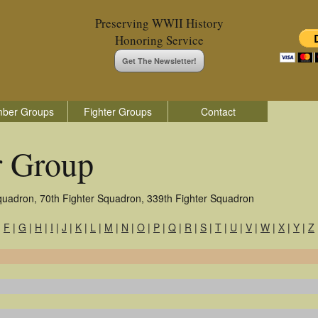
Preserving WWII History
Honoring Service
Get The Newsletter!
ber Groups
Fighter Groups
Contact
r Group
quadron, 70th Fighter Squadron, 339th Fighter Squadron
|
F
|
G
|
H
|
I
|
J
|
K
|
L
|
M
|
N
|
O
|
P
|
Q
|
R
|
S
|
T
|
U
|
V
|
W
|
X
|
Y
|
Z