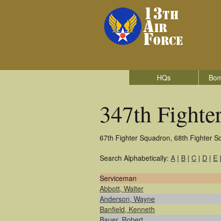
HQs
Bom
347th Fighte
67th Fighter Squadron, 68th Fighter S
Search Alphabetically:
A
|
B
|
C
|
D
|
E
Serviceman
Abbott, Walter
Anderson, Wayne
Banfield, Kenneth
Bauer, Robert