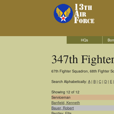
HQs
Bom
347th Fighte
67th Fighter Squadron, 68th Fighter S
Search Alphabetically:
A
|
B
|
C
|
D
|
E
Showing 12 of 12
Serviceman
Banfield, Kenneth
Bauer, Robert
Bentley, Ellis