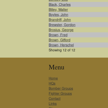
Black, Charles
Bliley, Walter
Boyles, John
Brandriff, John
Brewster, Gordon
Brosius, George
Brown, Fred
Brown, Gifford
Brown, Herschel
Showing 12 of 12
Menu
Home
HQs
Bomber Groups
Fighter Groups
Contact
Links