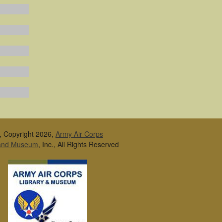
, Copyright 2026,
Army Air Corps
 and Museum
, Inc., All Rights Reserved