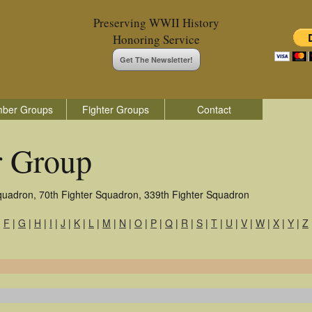
Preserving WWII History
Honoring Service
Get The Newsletter!
ber Groups
Fighter Groups
Contact
r Group
quadron, 70th Fighter Squadron, 339th Fighter Squadron
|
F
|
G
|
H
|
I
|
J
|
K
|
L
|
M
|
N
|
O
|
P
|
Q
|
R
|
S
|
T
|
U
|
V
|
W
|
X
|
Y
|
Z