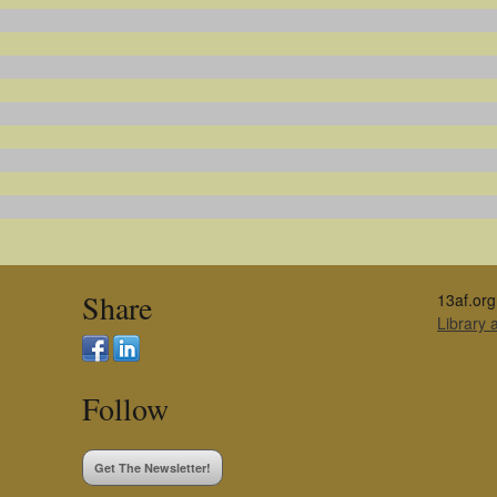
Share
13af.org
Library
Follow
Get The Newsletter!