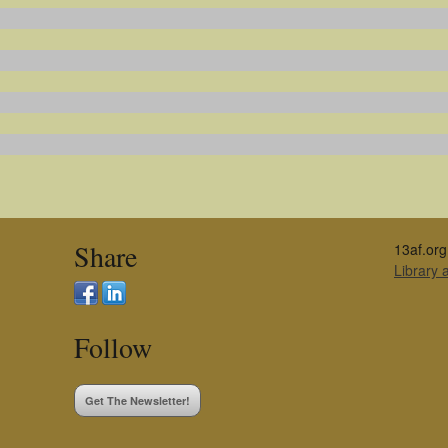
Share
13af.org
Library
Follow
Get The Newsletter!