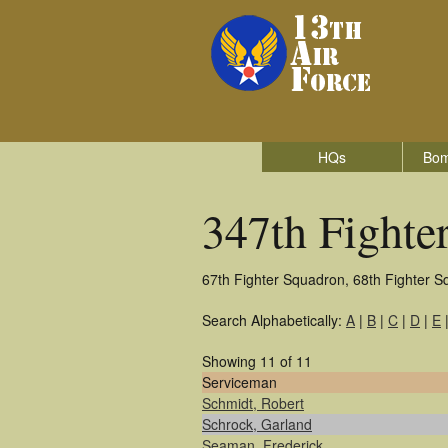
HQs
Bom
347th Fighte
67th Fighter Squadron, 68th Fighter S
Search Alphabetically:
A
|
B
|
C
|
D
|
E
Showing 11 of 11
Serviceman
Schmidt, Robert
Schrock, Garland
Seaman, Frederick