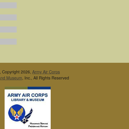
, Copyright 2026,
Army Air Corps
 and Museum
, Inc., All Rights Reserved