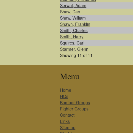
Serwat, Adam
Shaw, Dan
Shaw, William
Shawn, Franklin
Smith, Charles
Smith, Harry
Squires, Carl
Starmer, Glenn
Showing 11 of 11
Menu
Home
HQs
Bomber Groups
Fighter Groups
Contact
Links
Sitemap