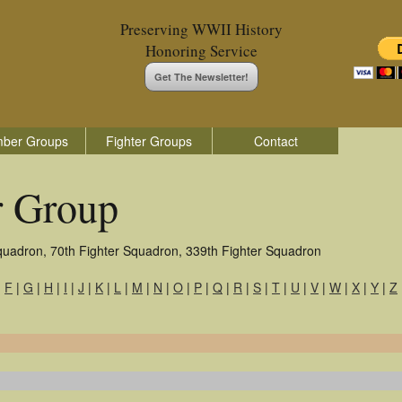
Preserving WWII History
Honoring Service
Get The Newsletter!
ber Groups
Fighter Groups
Contact
r Group
quadron, 70th Fighter Squadron, 339th Fighter Squadron
|
F
|
G
|
H
|
I
|
J
|
K
|
L
|
M
|
N
|
O
|
P
|
Q
|
R
|
S
|
T
|
U
|
V
|
W
|
X
|
Y
|
Z