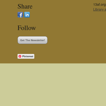
Share
13af.org
Library
Follow
Get The Newsletter!
Pinterest