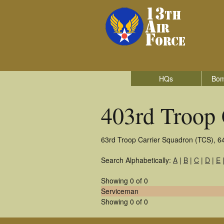
HQs
Bom
403rd Troop 
63rd Troop Carrier Squadron (TCS), 6
Search Alphabetically:
A
|
B
|
C
|
D
|
E
Showing 0 of 0
Serviceman
Showing 0 of 0