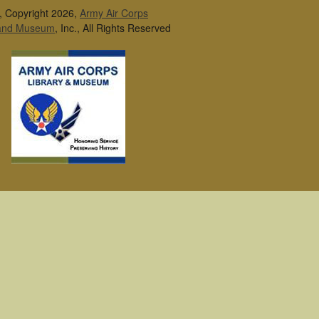
, Copyright 2026,
Army Air Corps
 and Museum
, Inc., All Rights Reserved