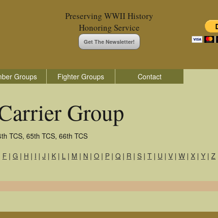
Preserving WWII History
Honoring Service
Get The Newsletter!
ber Groups
Fighter Groups
Contact
Carrier Group
4th TCS, 65th TCS, 66th TCS
|
F
|
G
|
H
|
I
|
J
|
K
|
L
|
M
|
N
|
O
|
P
|
Q
|
R
|
S
|
T
|
U
|
V
|
W
|
X
|
Y
|
Z