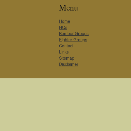
Menu
Home
HQs
Bomber Groups
Fighter Groups
Contact
Links
Sitemap
Disclaimer