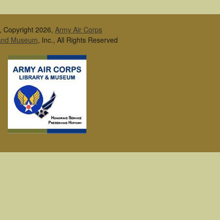
, Copyright 2026,
Army Air Corps
 and Museum
, Inc., All Rights Reserved