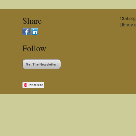
Share
13af.org
Library
Follow
Get The Newsletter!
Pinterest