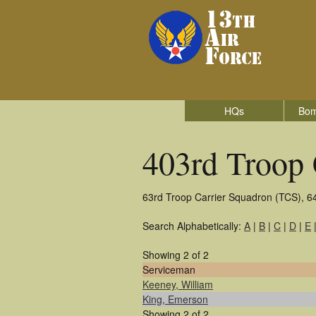
HQs
Bom
403rd Troop 
63rd Troop Carrier Squadron (TCS), 6
Search Alphabetically:
A
|
B
|
C
|
D
|
E
Showing 2 of 2
Serviceman
Keeney, William
King, Emerson
Showing 2 of 2