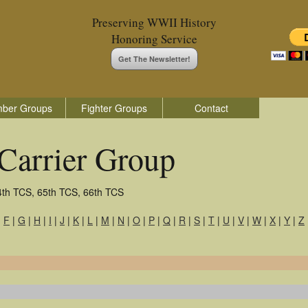
Preserving WWII History
Honoring Service
Get The Newsletter!
ber Groups
Fighter Groups
Contact
Carrier Group
4th TCS, 65th TCS, 66th TCS
|
F
|
G
|
H
|
I
|
J
|
K
|
L
|
M
|
N
|
O
|
P
|
Q
|
R
|
S
|
T
|
U
|
V
|
W
|
X
|
Y
|
Z