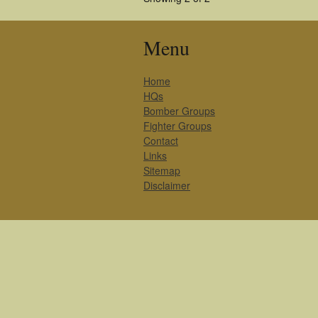
Menu
Home
HQs
Bomber Groups
Fighter Groups
Contact
Links
Sitemap
Disclaimer