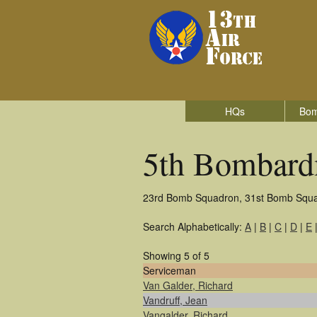
HQs
Bom
5th Bombard
23rd Bomb Squadron, 31st Bomb Squ
Search Alphabetically:
A
|
B
|
C
|
D
|
E
Showing 5 of 5
Serviceman
Van Galder, Richard
Vandruff, Jean
Vangalder, Richard