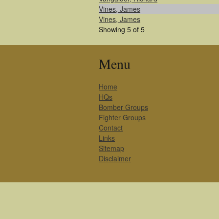
Vines, James
Vines, James
Showing 5 of 5
Menu
Home
HQs
Bomber Groups
Fighter Groups
Contact
Links
Sitemap
Disclaimer