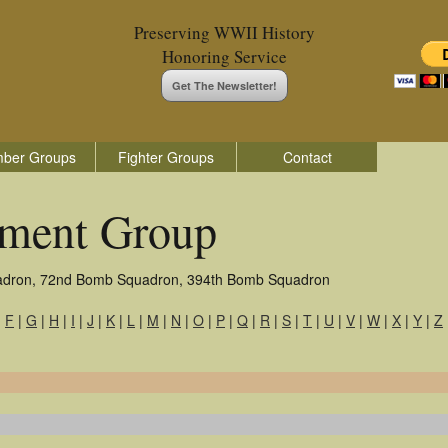
Preserving WWII History
Honoring Service
Get The Newsletter!
ber Groups
Fighter Groups
Contact
ment Group
adron, 72nd Bomb Squadron, 394th Bomb Squadron
|
F
|
G
|
H
|
I
|
J
|
K
|
L
|
M
|
N
|
O
|
P
|
Q
|
R
|
S
|
T
|
U
|
V
|
W
|
X
|
Y
|
Z