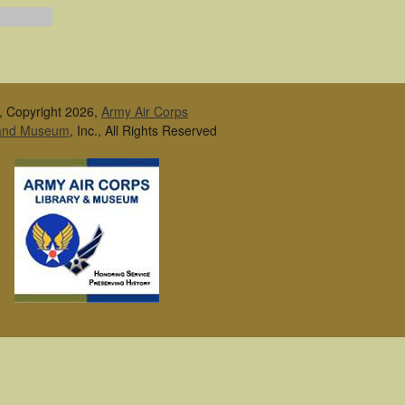
, Copyright 2026,
Army Air Corps
 and Museum
, Inc., All Rights Reserved