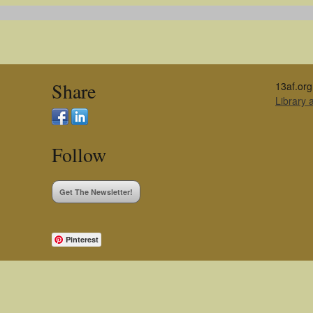
Share
13af.org
Library
Follow
Get The Newsletter!
Pinterest