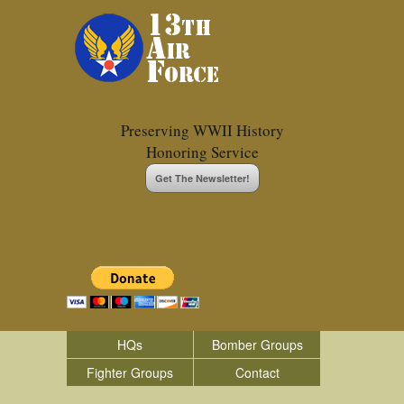
Preserving WWII History
Honoring Service
Get The Newsletter!
HQs
Bomber Groups
Fighter Groups
Contact