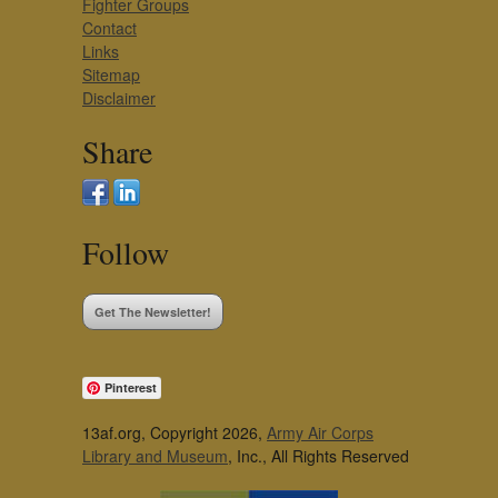
Fighter Groups
Contact
Links
Sitemap
Disclaimer
Share
Follow
Get The Newsletter!
Pinterest
13af.org, Copyright 2026,
Army Air Corps
Library and Museum
, Inc., All Rights Reserved