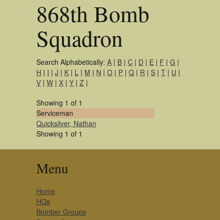
868th Bomb
Squadron
Search Alphabetically:
A
|
B
|
C
|
D
|
E
|
F
|
G
|
H
|
I
|
J
|
K
|
L
|
M
|
N
|
O
|
P
|
Q
|
R
|
S
|
T
|
U
|
V
|
W
|
X
|
Y
|
Z
|
Showing 1 of 1
Serviceman
Quicksilver, Nathan
Showing 1 of 1
Menu
Home
HQs
Bomber Groups