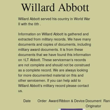
Willard Abbott
Willard Abbott served his country in World War
II with the 0th .
Information on Willard Abbott is gathered and
extracted from military records. We have many
documents and copies of documents, including
military award documents. It is from these
documents that we have found this information
on 1LT Abbott. These serviceman's records
are not complete and should not be construed
as a complete record. We are always looking
for more documented material on this and
other servicemen. If you can help add to
Willard Abbott's military record please contact
us.
Date
Order
Award
Ribbon & Device
Document
Ran
Originator