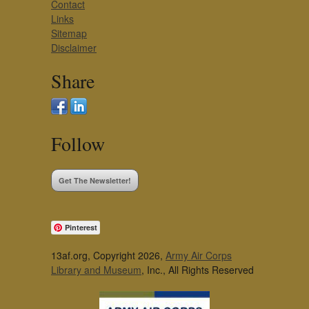
Contact
Links
Sitemap
Disclaimer
Share
Follow
Get The Newsletter!
Pinterest
13af.org, Copyright 2026,
Army Air Corps
Library and Museum
, Inc., All Rights Reserved