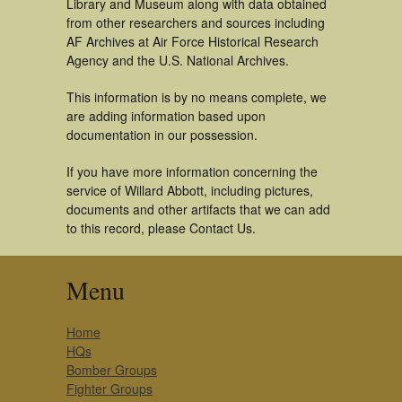
Library and Museum along with data obtained
from other researchers and sources including
AF Archives at Air Force Historical Research
Agency and the U.S. National Archives.
This information is by no means complete, we
are adding information based upon
documentation in our possession.
If you have more information concerning the
service of Willard Abbott, including pictures,
documents and other artifacts that we can add
to this record, please Contact Us.
Menu
Home
HQs
Bomber Groups
Fighter Groups