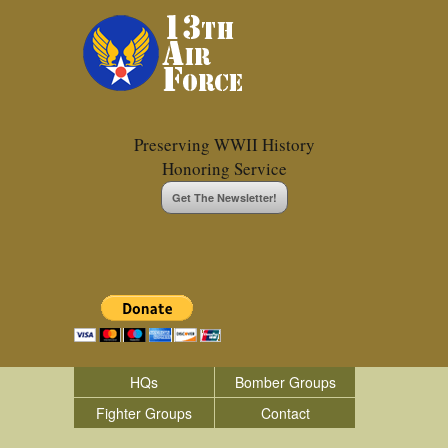
Preserving WWII History
Honoring Service
Get The Newsletter!
HQs
Bomber Groups
Fighter Groups
Contact