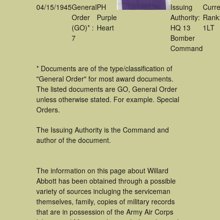
04/15/1945
General
PH
Issuing
Curre
Order
Purple
Authority:
Rank
(GO)* :
Heart
HQ 13
1LT
7
Bomber
Command
* Documents are of the type/classification of
"General Order" for most award documents.
The listed documents are GO, General Order
unless otherwise stated. For example. Special
Orders.
The Issuing Authority is the Command and
author of the document.
The information on this page about Willard
Abbott has been obtained through a possible
variety of sources incluging the serviceman
themselves, family, copies of military records
that are in possession of the Army Air Corps