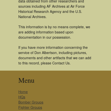
data obtained from other researchers and
sources including AF Archives at Air Force
Historical Research Agency and the U.S.
National Archives.
This information is by no means complete, we
are adding information based upon
documentation in our possession.
If you have more information concerning the
service of Don Albertson, including pictures,
documents and other artifacts that we can add
to this record, please Contact Us.
Menu
Home
HQs
Bomber Groups
Fighter Groups