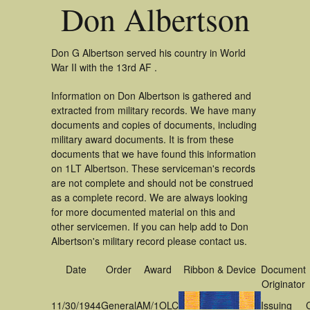
Don Albertson
Don G Albertson served his country in World
War II with the 13rd AF .
Information on Don Albertson is gathered and
extracted from military records. We have many
documents and copies of documents, including
military award documents. It is from these
documents that we have found this information
on 1LT Albertson. These serviceman's records
are not complete and should not be construed
as a complete record. We are always looking
for more documented material on this and
other servicemen. If you can help add to Don
Albertson's military record please contact us.
Date
Order
Award
Ribbon & Device
Document
Originator
11/30/1944
General
AM/1OLC
Issuing