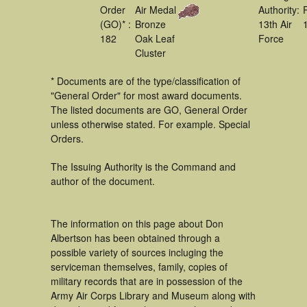
Order
Air Medal
Authority:
(GO)* :
Bronze
13th Air
182
Oak Leaf
Force
Cluster
* Documents are of the type/classification of
"General Order" for most award documents.
The listed documents are GO, General Order
unless otherwise stated. For example. Special
Orders.
The Issuing Authority is the Command and
author of the document.
The information on this page about Don
Albertson has been obtained through a
possible variety of sources incluging the
serviceman themselves, family, copies of
military records that are in possession of the
Army Air Corps Library and Museum along with