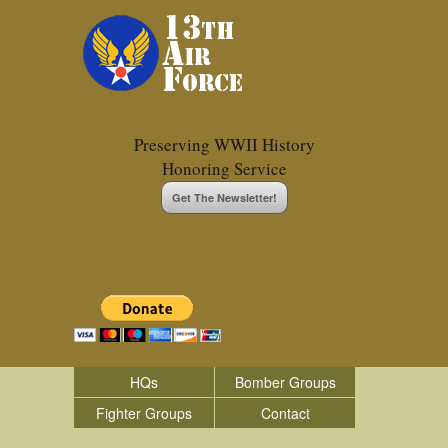
Preserving WWII History
Honoring Service
Get The Newsletter!
HQs
Bomber Groups
Fighter Groups
Contact