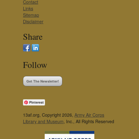
Contact
Links
Sitemap
Disclaimer
Share
Follow
Get The Newsletter!
Pinterest
13af.org, Copyright 2026,
Army Air Corps
Library and Museum
, Inc., All Rights Reserved