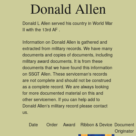
Donald Allen
Donald L Allen served his country in World War
II with the 13rd AF .
Information on Donald Allen is gathered and
extracted from military records. We have many
documents and copies of documents, including
military award documents. It is from these
documents that we have found this information
on SSGT Allen. These serviceman's records
are not complete and should not be construed
as a complete record. We are always looking
for more documented material on this and
other servicemen. If you can help add to
Donald Allen's military record please contact
us.
Date
Order
Award
Ribbon & Device
Document
Originator