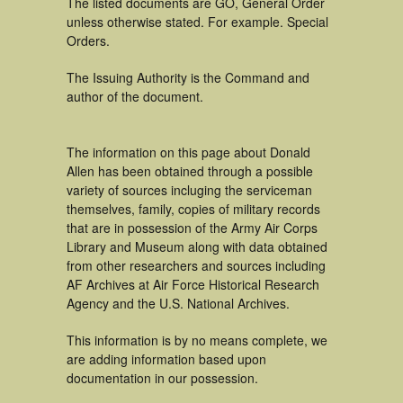
The listed documents are GO, General Order
unless otherwise stated. For example. Special
Orders.
The Issuing Authority is the Command and
author of the document.
The information on this page about Donald
Allen has been obtained through a possible
variety of sources incluging the serviceman
themselves, family, copies of military records
that are in possession of the Army Air Corps
Library and Museum along with data obtained
from other researchers and sources including
AF Archives at Air Force Historical Research
Agency and the U.S. National Archives.
This information is by no means complete, we
are adding information based upon
documentation in our possession.