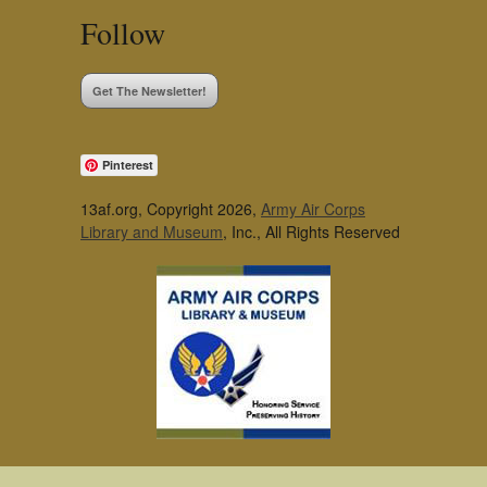
Follow
Get The Newsletter!
Pinterest
13af.org, Copyright 2026,
Army Air Corps
Library and Museum
, Inc., All Rights Reserved