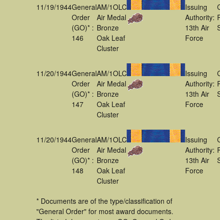
11/19/1944
General
AM/1OLC
Issuing
Order
Air Medal
Authority:
(GO)* :
Bronze
13th Air
146
Oak Leaf
Force
Cluster
11/20/1944
General
AM/1OLC
Issuing
Order
Air Medal
Authority:
(GO)* :
Bronze
13th Air
147
Oak Leaf
Force
Cluster
11/20/1944
General
AM/1OLC
Issuing
Order
Air Medal
Authority:
(GO)* :
Bronze
13th Air
148
Oak Leaf
Force
Cluster
* Documents are of the type/classification of
"General Order" for most award documents.