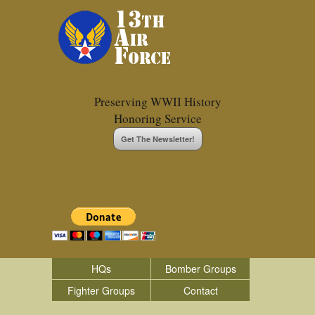
Preserving WWII History
Honoring Service
Get The Newsletter!
HQs
Bomber Groups
Fighter Groups
Contact