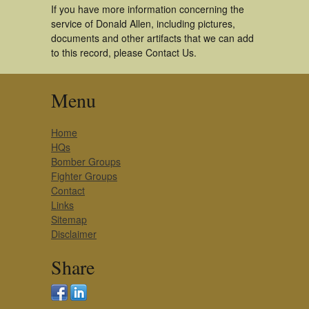
If you have more information concerning the
service of Donald Allen, including pictures,
documents and other artifacts that we can add
to this record, please Contact Us.
Menu
Home
HQs
Bomber Groups
Fighter Groups
Contact
Links
Sitemap
Disclaimer
Share