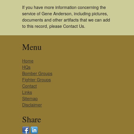
If you have more information concerning the
service of Gene Anderson, including pictures,
documents and other artifacts that we can add
to this record, please Contact Us.
Menu
Home
HQs
Bomber Groups
Fighter Groups
Contact
Links
Sitemap
Disclaimer
Share