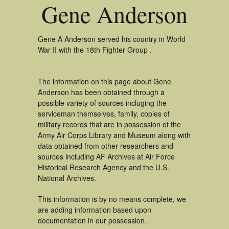
Gene Anderson
Gene A Anderson served his country in World
War II with the 18th Fighter Group .
The information on this page about Gene
Anderson has been obtained through a
possible variety of sources incluging the
serviceman themselves, family, copies of
military records that are in possession of the
Army Air Corps Library and Museum along with
data obtained from other researchers and
sources including AF Archives at Air Force
Historical Research Agency and the U.S.
National Archives.
This information is by no means complete, we
are adding information based upon
documentation in our possession.