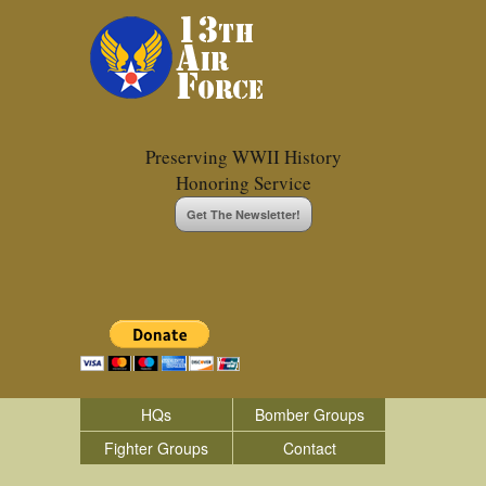
Preserving WWII History
Honoring Service
Get The Newsletter!
HQs
Bomber Groups
Fighter Groups
Contact