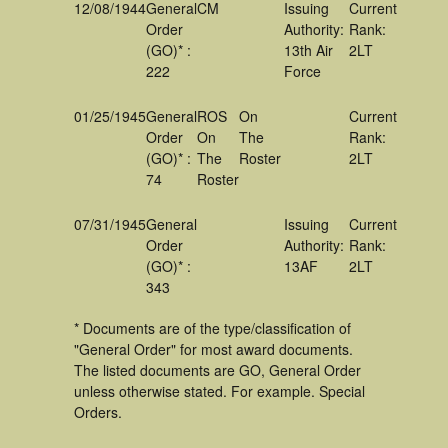
12/08/1944
General
CM
Issuing
Current
Order
Authority:
Rank:
(GO)* :
13th Air
2LT
222
Force
01/25/1945
General
ROS
On
Current
Order
On
The
Rank:
(GO)* :
The
Roster
2LT
74
Roster
07/31/1945
General
Issuing
Current
Order
Authority:
Rank:
(GO)* :
13AF
2LT
343
* Documents are of the type/classification of
"General Order" for most award documents.
The listed documents are GO, General Order
unless otherwise stated. For example. Special
Orders.