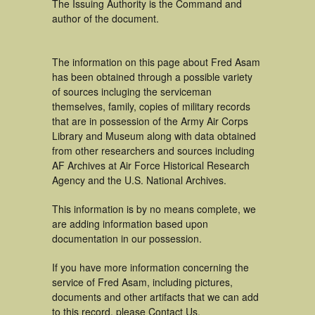
The Issuing Authority is the Command and
author of the document.
The information on this page about Fred Asam
has been obtained through a possible variety
of sources incluging the serviceman
themselves, family, copies of military records
that are in possession of the Army Air Corps
Library and Museum along with data obtained
from other researchers and sources including
AF Archives at Air Force Historical Research
Agency and the U.S. National Archives.
This information is by no means complete, we
are adding information based upon
documentation in our possession.
If you have more information concerning the
service of Fred Asam, including pictures,
documents and other artifacts that we can add
to this record, please Contact Us.