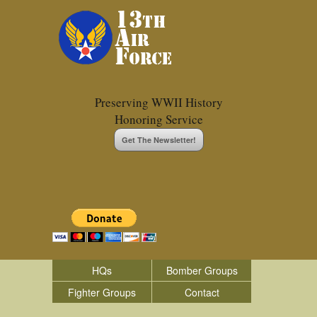
Preserving WWII History
Honoring Service
Get The Newsletter!
HQs
Bomber Groups
Fighter Groups
Contact