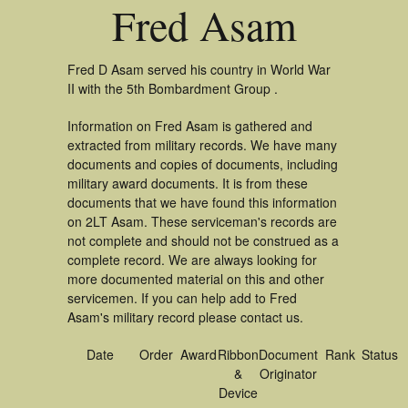
Fred Asam
Fred D Asam served his country in World War
II with the 5th Bombardment Group .
Information on Fred Asam is gathered and
extracted from military records. We have many
documents and copies of documents, including
military award documents. It is from these
documents that we have found this information
on 2LT Asam. These serviceman's records are
not complete and should not be construed as a
complete record. We are always looking for
more documented material on this and other
servicemen. If you can help add to Fred
Asam's military record please contact us.
Date
Order
Award
Ribbon
Document
Rank
Status
&
Originator
Device