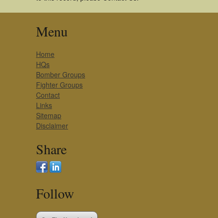
Menu
Home
HQs
Bomber Groups
Fighter Groups
Contact
Links
Sitemap
Disclaimer
Share
Follow