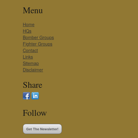
Menu
Home
HQs
Bomber Groups
Fighter Groups
Contact
Links
Sitemap
Disclaimer
Share
Follow
Get The Newsletter!