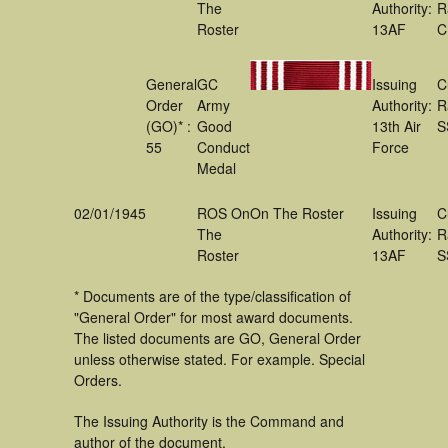
The
Authority:
R
Roster
13AF
C
General
GC
Issuing
C
Order
Army
Authority:
R
(GO)* :
Good
13th Air
S
55
Conduct
Force
Medal
02/01/1945
ROS On
On The Roster
Issuing
C
The
Authority:
R
Roster
13AF
S
* Documents are of the type/classification of
"General Order" for most award documents.
The listed documents are GO, General Order
unless otherwise stated. For example. Special
Orders.
The Issuing Authority is the Command and
author of the document.