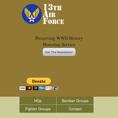
Preserving WWII History
Honoring Service
Get The Newsletter!
HQs
Bomber Groups
Fighter Groups
Contact