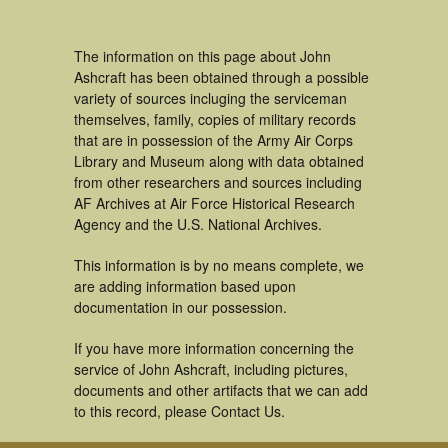
The information on this page about John
Ashcraft has been obtained through a possible
variety of sources incluging the serviceman
themselves, family, copies of military records
that are in possession of the Army Air Corps
Library and Museum along with data obtained
from other researchers and sources including
AF Archives at Air Force Historical Research
Agency and the U.S. National Archives.
This information is by no means complete, we
are adding information based upon
documentation in our possession.
If you have more information concerning the
service of John Ashcraft, including pictures,
documents and other artifacts that we can add
to this record, please Contact Us.