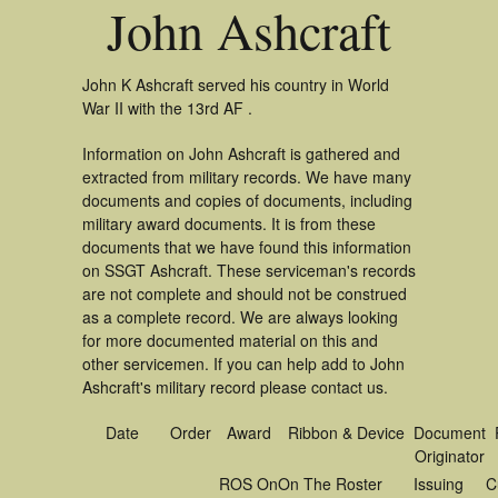
John Ashcraft
John K Ashcraft served his country in World
War II with the 13rd AF .
Information on John Ashcraft is gathered and
extracted from military records. We have many
documents and copies of documents, including
military award documents. It is from these
documents that we have found this information
on SSGT Ashcraft. These serviceman's records
are not complete and should not be construed
as a complete record. We are always looking
for more documented material on this and
other servicemen. If you can help add to John
Ashcraft's military record please contact us.
Date
Order
Award
Ribbon & Device
Document
Originator
ROS On
On The Roster
Issuing
C