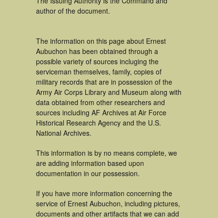
The Issuing Authority is the Command and
author of the document.
The information on this page about Ernest
Aubuchon has been obtained through a
possible variety of sources incluging the
serviceman themselves, family, copies of
military records that are in possession of the
Army Air Corps Library and Museum along with
data obtained from other researchers and
sources including AF Archives at Air Force
Historical Research Agency and the U.S.
National Archives.
This information is by no means complete, we
are adding information based upon
documentation in our possession.
If you have more information concerning the
service of Ernest Aubuchon, including pictures,
documents and other artifacts that we can add