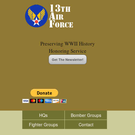
Preserving WWII History
Honoring Service
Get The Newsletter!
HQs
Bomber Groups
Fighter Groups
Contact