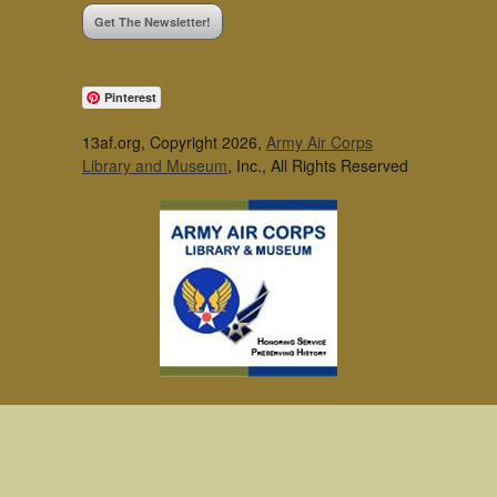
Get The Newsletter!
Pinterest
13af.org, Copyright 2026,
Army Air Corps
Library and Museum
, Inc., All Rights Reserved