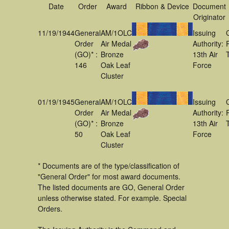
Date
Order
Award
Ribbon & Device
Document
Originator
11/19/1944
General
AM/1OLC
Issuing
Order
Air Medal
Authority:
(GO)* :
Bronze
13th Air
146
Oak Leaf
Force
Cluster
01/19/1945
General
AM/1OLC
Issuing
Order
Air Medal
Authority:
(GO)* :
Bronze
13th Air
50
Oak Leaf
Force
Cluster
* Documents are of the type/classification of
"General Order" for most award documents.
The listed documents are GO, General Order
unless otherwise stated. For example. Special
Orders.