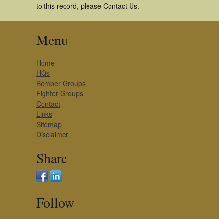
to this record, please Contact Us.
Menu
Home
HQs
Bomber Groups
Fighter Groups
Contact
Links
Sitemap
Disclaimer
Share
Follow