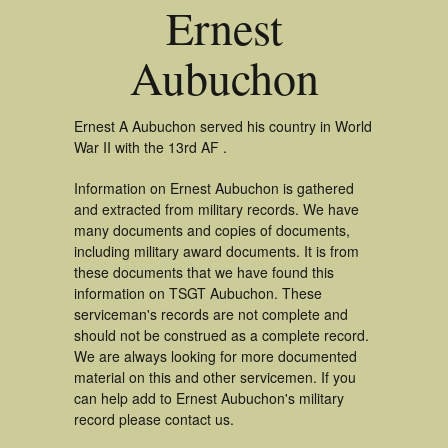
Ernest
Aubuchon
Ernest A Aubuchon served his country in World
War II with the 13rd AF .
Information on Ernest Aubuchon is gathered
and extracted from military records. We have
many documents and copies of documents,
including military award documents. It is from
these documents that we have found this
information on TSGT Aubuchon. These
serviceman's records are not complete and
should not be construed as a complete record.
We are always looking for more documented
material on this and other servicemen. If you
can help add to Ernest Aubuchon's military
record please contact us.