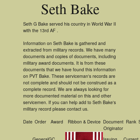
Seth Bake
Seth G Bake served his country in World War II
with the 13rd AF .
Information on Seth Bake is gathered and
extracted from military records. We have many
documents and copies of documents, including
military award documents. It is from these
documents that we have found this information
on PVT Bake. These serviceman's records are
not complete and should not be construed as a
complete record. We are always looking for
more documented material on this and other
servicemen. If you can help add to Seth Bake's
military record please contact us.
Date
Order
Award
Ribbon & Device
Document
Rank
Originator
General
GC
Issuing
Current