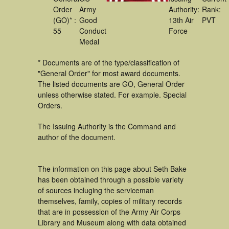
Order
Army
Authority:
Rank:
(GO)* :
Good
13th Air
PVT
55
Conduct
Force
Medal
* Documents are of the type/classification of
"General Order" for most award documents.
The listed documents are GO, General Order
unless otherwise stated. For example. Special
Orders.
The Issuing Authority is the Command and
author of the document.
The information on this page about Seth Bake
has been obtained through a possible variety
of sources incluging the serviceman
themselves, family, copies of military records
that are in possession of the Army Air Corps
Library and Museum along with data obtained