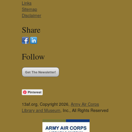
Links
Sitemap
Disclaimer
Share
Follow
Get The Newsletter!
Pinterest
13af.org, Copyright 2026,
Army Air Corps
Library and Museum
, Inc., All Rights Reserved