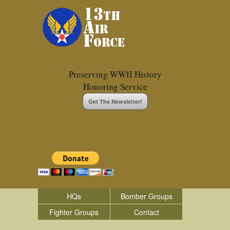
Preserving WWII History
Honoring Service
Get The Newsletter!
HQs
Bomber Groups
Fighter Groups
Contact