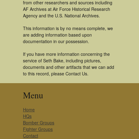
from other researchers and sources including
AF Archives at Air Force Historical Research
Agency and the U.S. National Archives.
This information is by no means complete, we
are adding information based upon
documentation in our possession.
If you have more information concerning the
service of Seth Bake, including pictures,
documents and other artifacts that we can add
to this record, please Contact Us.
Menu
Home
HQs
Bomber Groups
Fighter Groups
Contact