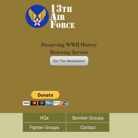
Preserving WWII History
Honoring Service
Get The Newsletter!
HQs
Bomber Groups
Fighter Groups
Contact