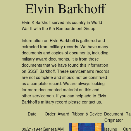
Elvin Barkhoff
Elvin K Barkhoff served his country in World
War II with the 5th Bombardment Group .
Information on Elvin Barkhoff is gathered and
extracted from military records. We have many
documents and copies of documents, including
military award documents. It is from these
documents that we have found this information
on SSGT Barkhoff. These serviceman's records
are not complete and should not be construed
as a complete record. We are always looking
for more documented material on this and
other servicemen. If you can help add to Elvin
Barkhoff's military record please contact us.
Date
Order
Award
Ribbon & Device
Document
Ra
Originator
09/21/1944
General
AM
Issuing
Cur