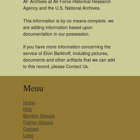
AF Archives at Air Force Historical Research
Agency and the U.S. National Archives.
This information is by no means complete, we
are adding information based upon
documentation in our possession.
If you have more information concerning the
service of Elvin Barkhoff, including pictures,
documents and other artifacts that we can add
to this record, please Contact Us.
Menu
Home
HQs
Bomber Groups
Fighter Groups
Contact
Links