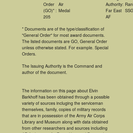
Order
Air
Authority:
Ran
(GO)* :
Medal
Far East
SS
205
AF
* Documents are of the type/classification of
"General Order" for most award documents.
The listed documents are GO, General Order
unless otherwise stated. For example. Special
Orders.
The Issuing Authority is the Command and
author of the document.
The information on this page about Elvin
Barkhoff has been obtained through a possible
variety of sources incluging the serviceman
themselves, family, copies of military records
that are in possession of the Army Air Corps
Library and Museum along with data obtained
from other researchers and sources including