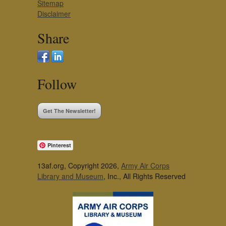
Sitemap
Disclaimer
Share
Follow
Get The Newsletter!
Pinterest
13af.org, Copyright 2026,
Army Air Corps
Library and Museum
, Inc., All Rights Reserved