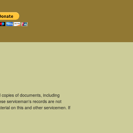
 copies of documents, including
ese serviceman's records are not
rial on this and other servicemen. If