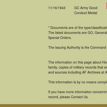
11/16/1943
GC Army Good
Conduct Medal
* Documents are of the type/classifica
The listed documents are GO, General
Special Orders.
The Issuing Authority is the Command
The information on this page about Ho
family, copies of military records tha
and sources including AF Archives at A
This information is by no means compl
If you have more information concernin
record, please Contact Us.