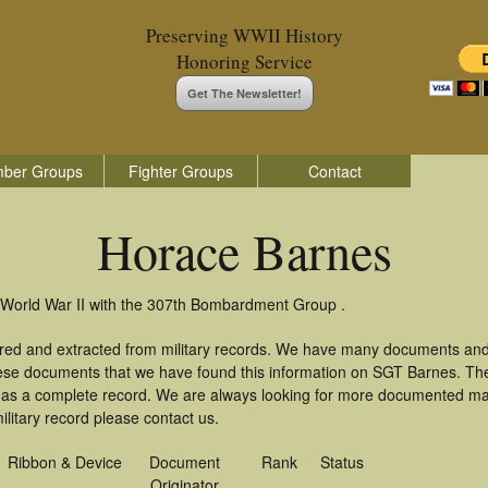
Preserving WWII History
Honoring Service
Get The Newsletter!
ber Groups
Fighter Groups
Contact
Horace Barnes
 World War II with the 307th Bombardment Group .
red and extracted from military records. We have many documents and
these documents that we have found this information on SGT Barnes. Th
as a complete record. We are always looking for more documented mate
litary record please contact us.
Ribbon & Device
Document
Rank
Status
Originator