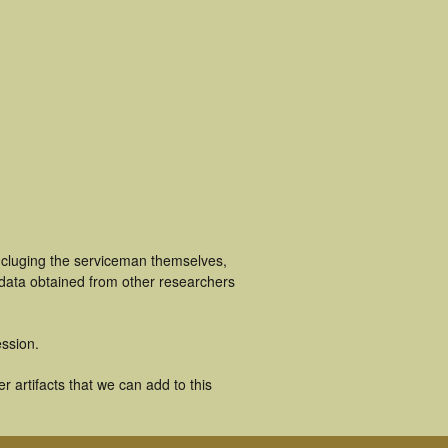
ncluging the serviceman themselves,
 data obtained from other researchers
ssion.
 artifacts that we can add to this