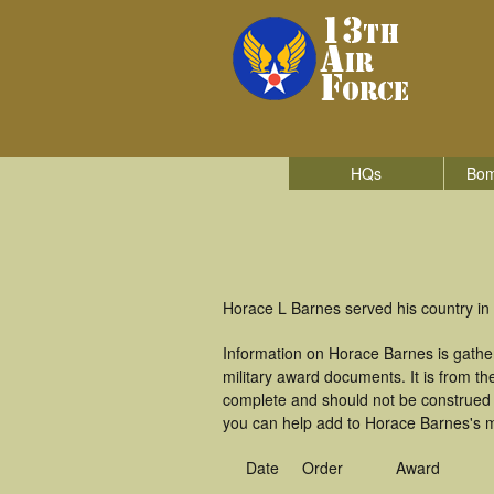
HQs
Bom
Horace L Barnes served his country in
Information on Horace Barnes is gathe
military award documents. It is from 
complete and should not be construed 
you can help add to Horace Barnes's mi
Date
Order
Award