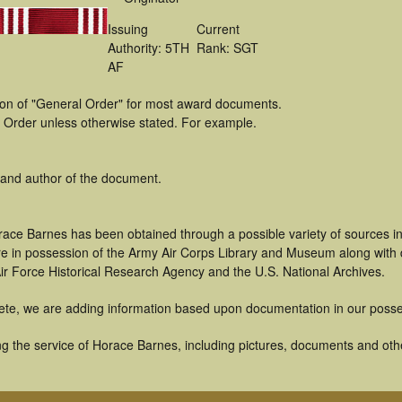
Issuing
Current
Authority: 5TH
Rank: SGT
AF
tion of "General Order" for most award documents.
 Order unless otherwise stated. For example.
 and author of the document.
race Barnes has been obtained through a possible variety of sources i
t are in possession of the Army Air Corps Library and Museum along with
ir Force Historical Research Agency and the U.S. National Archives.
ete, we are adding information based upon documentation in our posse
g the service of Horace Barnes, including pictures, documents and other