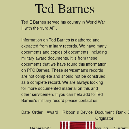
Ted Barnes
Ted E Barnes served his country in World War
II with the 13rd AF .
Information on Ted Barnes is gathered and
extracted from military records. We have many
documents and copies of documents, including
military award documents. It is from these
documents that we have found this information
on PFC Barnes. These serviceman's records
are not complete and should not be construed
as a complete record. We are always looking
for more documented material on this and
other servicemen. If you can help add to Ted
Barnes's military record please contact us.
Date
Order
Award
Ribbon & Device
Document
Rank
Originator
General
GC
Issuing
Current