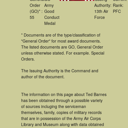
Order
Army
Authority:
Rank:
(GO)* :
Good
13th Air
PFC
55
Conduct
Force
Medal
* Documents are of the type/classification of
"General Order" for most award documents.
The listed documents are GO, General Order
unless otherwise stated. For example. Special
Orders.
The Issuing Authority is the Command and
author of the document.
The information on this page about Ted Barnes
has been obtained through a possible variety
of sources incluging the serviceman
themselves, family, copies of military records
that are in possession of the Army Air Corps
Library and Museum along with data obtained