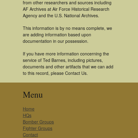
from other researchers and sources including
AF Archives at Air Force Historical Research
Agency and the U.S. National Archives.
This information is by no means complete, we
are adding information based upon
documentation in our possession.
If you have more information concerning the
service of Ted Barnes, including pictures,
documents and other artifacts that we can add
to this record, please Contact Us.
Menu
Home
HQs
Bomber Groups
Fighter Groups
Contact