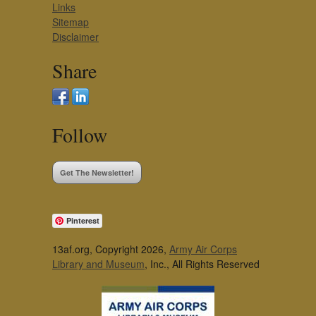
Links
Sitemap
Disclaimer
Share
Follow
Get The Newsletter!
Pinterest
13af.org, Copyright 2026,
Army Air Corps
Library and Museum
, Inc., All Rights Reserved