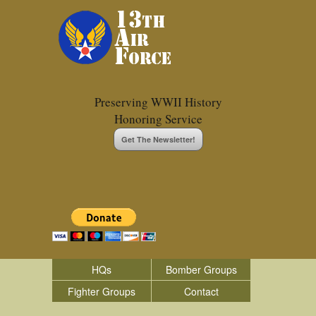
Preserving WWII History
Honoring Service
Get The Newsletter!
HQs
Bomber Groups
Fighter Groups
Contact