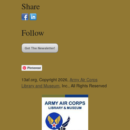
Share
Follow
Get The Newsletter!
Pinterest
13af.org, Copyright 2026,
Army Air Corps
Library and Museum
, Inc., All Rights Reserved