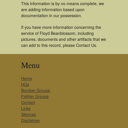
This information is by no means complete, we
are adding information based upon
documentation in our possession.
If you have more information concerning the
service of Floyd Beanblossom, including
pictures, documents and other artifacts that we
can add to this record, please Contact Us.
Menu
Home
HQs
Bomber Groups
Fighter Groups
Contact
Links
Sitemap
Disclaimer