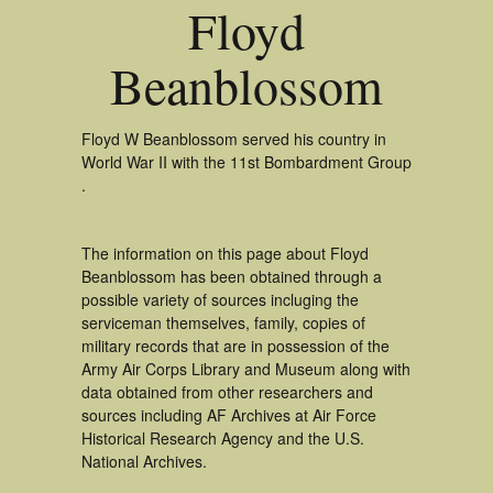
Floyd
Beanblossom
Floyd W Beanblossom served his country in
World War II with the 11st Bombardment Group
.
The information on this page about Floyd
Beanblossom has been obtained through a
possible variety of sources incluging the
serviceman themselves, family, copies of
military records that are in possession of the
Army Air Corps Library and Museum along with
data obtained from other researchers and
sources including AF Archives at Air Force
Historical Research Agency and the U.S.
National Archives.