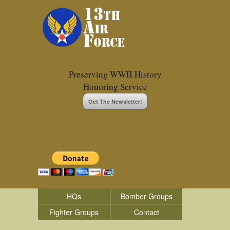
Preserving WWII History
Honoring Service
Get The Newsletter!
HQs
Bomber Groups
Fighter Groups
Contact