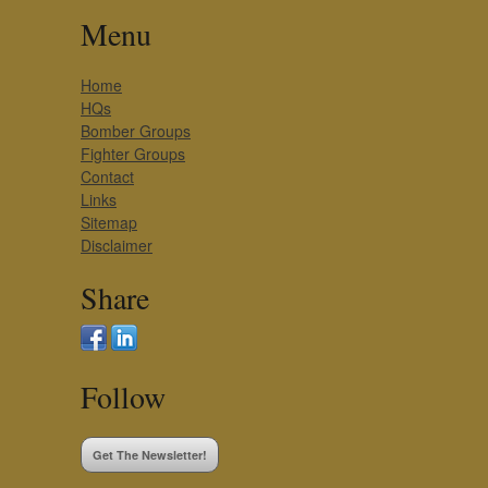
Menu
Home
HQs
Bomber Groups
Fighter Groups
Contact
Links
Sitemap
Disclaimer
Share
Follow
Get The Newsletter!