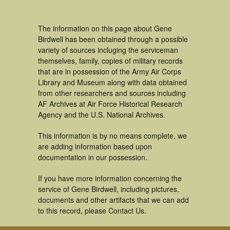
The information on this page about Gene
Birdwell has been obtained through a possible
variety of sources incluging the serviceman
themselves, family, copies of military records
that are in possession of the Army Air Corps
Library and Museum along with data obtained
from other researchers and sources including
AF Archives at Air Force Historical Research
Agency and the U.S. National Archives.
This information is by no means complete, we
are adding information based upon
documentation in our possession.
If you have more information concerning the
service of Gene Birdwell, including pictures,
documents and other artifacts that we can add
to this record, please Contact Us.