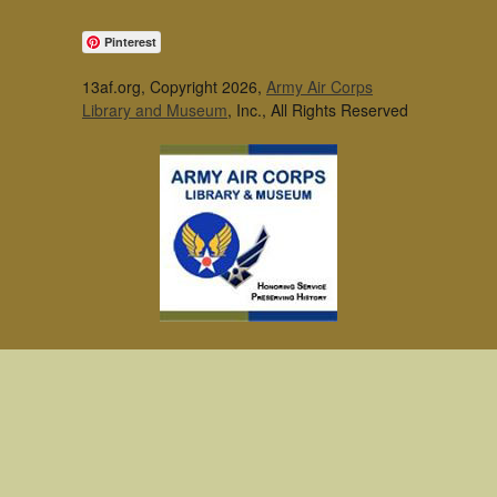
Pinterest
13af.org, Copyright 2026,
Army Air Corps
Library and Museum
, Inc., All Rights Reserved