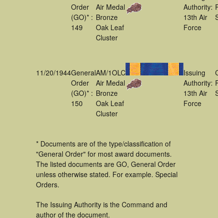
Order
Air Medal
Authority:
(GO)* :
Bronze
13th Air
149
Oak Leaf
Force
Cluster
11/20/1944
General
AM/1OLC
Issuing
Order
Air Medal
Authority:
(GO)* :
Bronze
13th Air
150
Oak Leaf
Force
Cluster
* Documents are of the type/classification of
"General Order" for most award documents.
The listed documents are GO, General Order
unless otherwise stated. For example. Special
Orders.
The Issuing Authority is the Command and
author of the document.