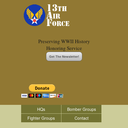
Preserving WWII History
Honoring Service
Get The Newsletter!
HQs
Bomber Groups
Fighter Groups
Contact