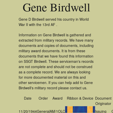
Gene Birdwell
Gene D Birdwell served his country in World
War II with the 13rd AF .
Information on Gene Birdwell is gathered and
extracted from military records. We have many
documents and copies of documents, including
military award documents. It is from these
documents that we have found this information
on SSGT Birdwell. These serviceman's records
are not complete and should not be construed
as a complete record. We are always looking
for more documented material on this and
other servicemen. If you can help add to Gene
Birdwell's military record please contact us.
Date
Order
Award
Ribbon & Device
Document
Originator
11/20/1944
General
AM/1OLC
Issuing