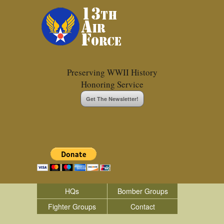
Preserving WWII History
Honoring Service
Get The Newsletter!
HQs
Bomber Groups
Fighter Groups
Contact