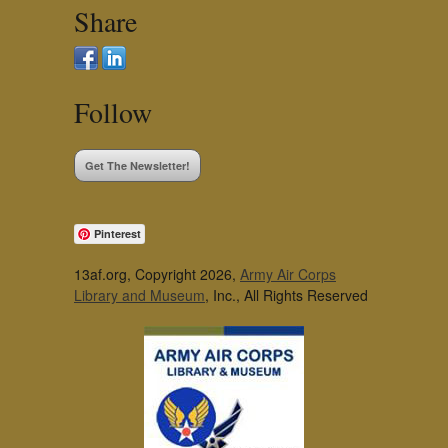
Share
Follow
Get The Newsletter!
Pinterest
13af.org, Copyright 2026,
Army Air Corps
Library and Museum
, Inc., All Rights Reserved