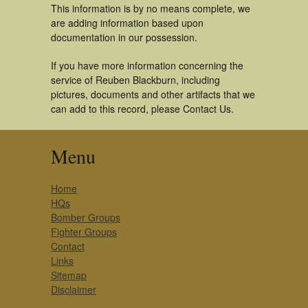
This information is by no means complete, we
are adding information based upon
documentation in our possession.
If you have more information concerning the
service of Reuben Blackburn, including
pictures, documents and other artifacts that we
can add to this record, please Contact Us.
Menu
Home
HQs
Bomber Groups
Fighter Groups
Contact
Links
Sitemap
Disclaimer