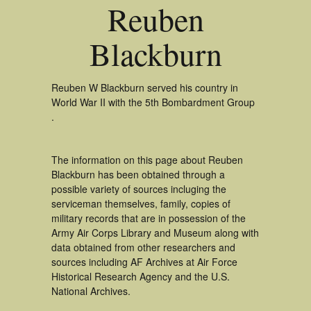
Reuben
Blackburn
Reuben W Blackburn served his country in
World War II with the 5th Bombardment Group
.
The information on this page about Reuben
Blackburn has been obtained through a
possible variety of sources incluging the
serviceman themselves, family, copies of
military records that are in possession of the
Army Air Corps Library and Museum along with
data obtained from other researchers and
sources including AF Archives at Air Force
Historical Research Agency and the U.S.
National Archives.