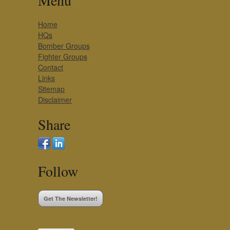
Menu
Home
HQs
Bomber Groups
Fighter Groups
Contact
Links
Sitemap
Disclaimer
Share
Follow
Get The Newsletter!