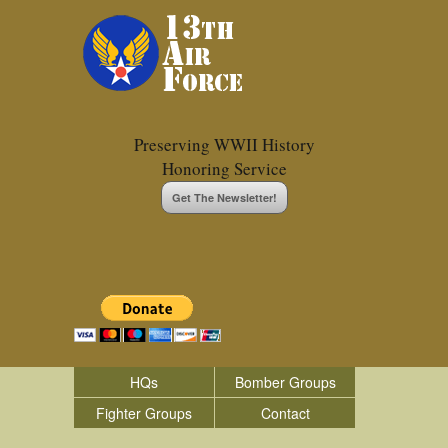
Preserving WWII History
Honoring Service
Get The Newsletter!
HQs
Bomber Groups
Fighter Groups
Contact