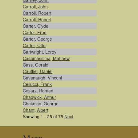
Carney, John
Carroll, John
Carroll, Robert
Carroll, Robert
Carter, Clyde
Carter, Fred
Carter, George
Carter, Otte
Cartwright, Leroy
Casamassima, Matthew
Cass, Gerald
Cauffiel, Daniel
Cavanaugh, Vincent
Cellucci, Frank
Cesarz, Roman
Chadwick, Arthur
Chakoian, George
Chant, Albert
Showing 1 - 25 of 75
Next