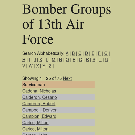
Bomber Groups
of 13th Air
Force
Search Alphabetically:
A
|
B
|
C
|
D
|
E
|
F
|
G
|
H
|
I
|
J
|
K
|
L
|
M
|
N
|
O
|
P
|
Q
|
R
|
S
|
T
|
U
|
V
|
W
|
X
|
Y
|
Z
|
Showing 1 - 25 of 75
Next
Serviceman
Cadena, Nicholas
Calderon, Cesario
Cameron, Robert
Campbell, Denver
Campion, Edward
Carice, Milton
Carico, Milton