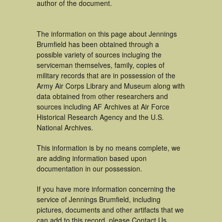
author of the document.
The information on this page about Jennings
Brumfield has been obtained through a
possible variety of sources incluging the
serviceman themselves, family, copies of
military records that are in possession of the
Army Air Corps Library and Museum along with
data obtained from other researchers and
sources including AF Archives at Air Force
Historical Research Agency and the U.S.
National Archives.
This information is by no means complete, we
are adding information based upon
documentation in our possession.
If you have more information concerning the
service of Jennings Brumfield, including
pictures, documents and other artifacts that we
can add to this record, please Contact Us.