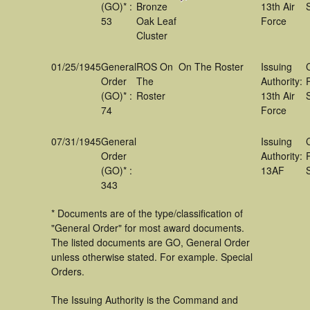
(GO)* :
Bronze
13th Air
53
Oak Leaf
Force
Cluster
01/25/1945
General
ROS On
On The Roster
Issuing
Order
The
Authority:
(GO)* :
Roster
13th Air
74
Force
07/31/1945
General
Issuing
Order
Authority:
(GO)* :
13AF
343
* Documents are of the type/classification of
"General Order" for most award documents.
The listed documents are GO, General Order
unless otherwise stated. For example. Special
Orders.
The Issuing Authority is the Command and