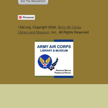
Get The Newsletter!
Pinterest
13af.org, Copyright 2026,
Army Air Corps
Library and Museum
, Inc., All Rights Reserved