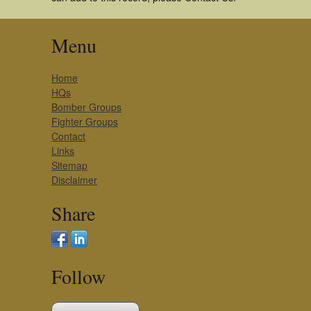
Menu
Home
HQs
Bomber Groups
Fighter Groups
Contact
Links
Sitemap
Disclaimer
Share
Follow