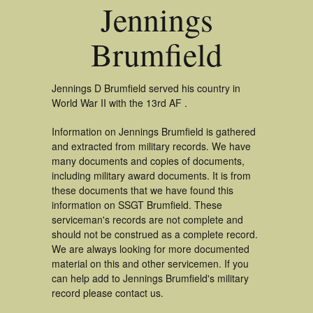
Jennings
Brumfield
Jennings D Brumfield served his country in
World War II with the 13rd AF .
Information on Jennings Brumfield is gathered
and extracted from military records. We have
many documents and copies of documents,
including military award documents. It is from
these documents that we have found this
information on SSGT Brumfield. These
serviceman's records are not complete and
should not be construed as a complete record.
We are always looking for more documented
material on this and other servicemen. If you
can help add to Jennings Brumfield's military
record please contact us.