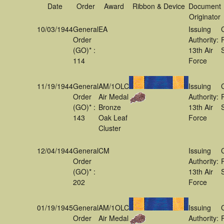
Date
Order
Award
Ribbon & Device
Document
Originator
10/03/1944
General
EA
Issuing
Order
Authority:
(GO)* :
13th Air
114
Force
11/19/1944
General
AM/1OLC
Issuing
Order
Air Medal
Authority:
(GO)* :
Bronze
13th Air
143
Oak Leaf
Force
Cluster
12/04/1944
General
CM
Issuing
Order
Authority:
(GO)* :
13th Air
202
Force
01/19/1945
General
AM/1OLC
Issuing
Order
Air Medal
Authority: