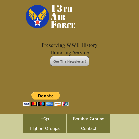
Preserving WWII History
Honoring Service
Get The Newsletter!
HQs
Bomber Groups
Fighter Groups
Contact