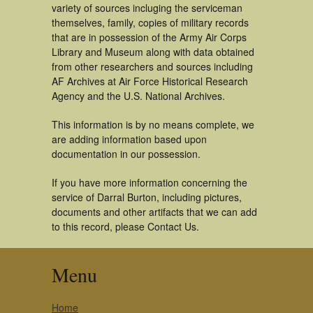
variety of sources incluging the serviceman
themselves, family, copies of military records
that are in possession of the Army Air Corps
Library and Museum along with data obtained
from other researchers and sources including
AF Archives at Air Force Historical Research
Agency and the U.S. National Archives.
This information is by no means complete, we
are adding information based upon
documentation in our possession.
If you have more information concerning the
service of Darral Burton, including pictures,
documents and other artifacts that we can add
to this record, please Contact Us.
Menu
Home