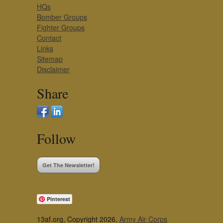
HQs
Bomber Groups
Fighter Groups
Contact
Links
Sitemap
Disclaimer
Share
Follow
Get The Newsletter!
Pinterest
13af.org, Copyright 2026,
Army Air Corps