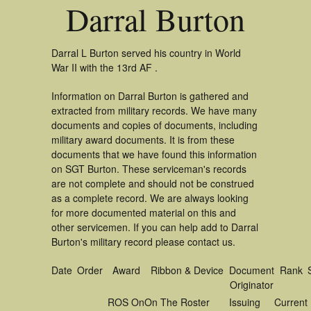
Darral Burton
Darral L Burton served his country in World
War II with the 13rd AF .
Information on Darral Burton is gathered and
extracted from military records. We have many
documents and copies of documents, including
military award documents. It is from these
documents that we have found this information
on SGT Burton. These serviceman's records
are not complete and should not be construed
as a complete record. We are always looking
for more documented material on this and
other servicemen. If you can help add to Darral
Burton's military record please contact us.
Date
Order
Award
Ribbon & Device
Document
Rank
Originator
ROS On
On The Roster
Issuing
Current