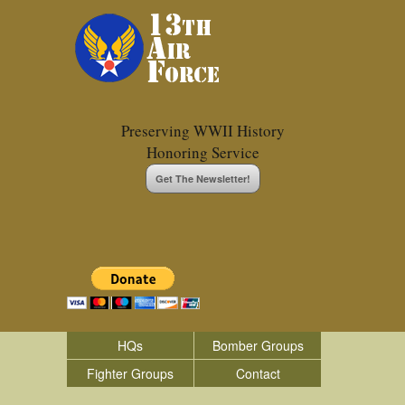
Preserving WWII History
Honoring Service
Get The Newsletter!
HQs
Bomber Groups
Fighter Groups
Contact