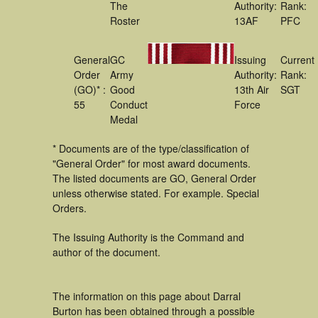
The
Authority:
Rank:
Roster
13AF
PFC
General
GC
Issuing
Current
Order
Army
Authority:
Rank:
(GO)* :
Good
13th Air
SGT
55
Conduct
Force
Medal
* Documents are of the type/classification of
"General Order" for most award documents.
The listed documents are GO, General Order
unless otherwise stated. For example. Special
Orders.
The Issuing Authority is the Command and
author of the document.
The information on this page about Darral
Burton has been obtained through a possible