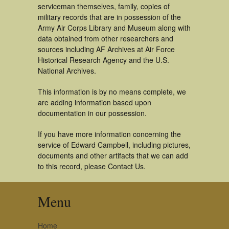
serviceman themselves, family, copies of
military records that are in possession of the
Army Air Corps Library and Museum along with
data obtained from other researchers and
sources including AF Archives at Air Force
Historical Research Agency and the U.S.
National Archives.
This information is by no means complete, we
are adding information based upon
documentation in our possession.
If you have more information concerning the
service of Edward Campbell, including pictures,
documents and other artifacts that we can add
to this record, please Contact Us.
Menu
Home