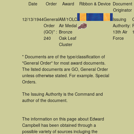
Date
Order
Award
Ribbon & Device
Document
Originator
12/13/1944
General
AM/1OLC
Issuing
Order
Air Medal
Authority:
(GO)* :
Bronze
13th Air
240
Oak Leaf
Force
Cluster
* Documents are of the type/classification of
"General Order" for most award documents.
The listed documents are GO, General Order
unless otherwise stated. For example. Special
Orders.
The Issuing Authority is the Command and
author of the document.
The information on this page about Edward
Campbell has been obtained through a
possible variety of sources incluging the