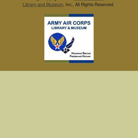
Library and Museum
, Inc., All Rights Reserved