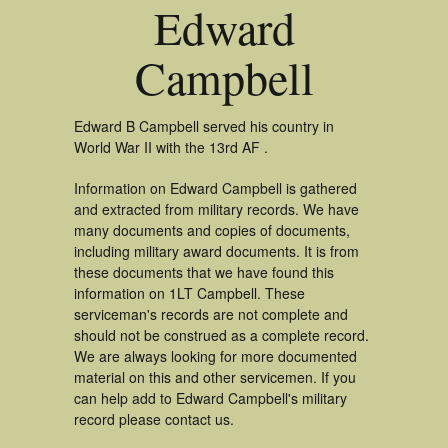
Edward
Campbell
Edward B Campbell served his country in
World War II with the 13rd AF .
Information on Edward Campbell is gathered
and extracted from military records. We have
many documents and copies of documents,
including military award documents. It is from
these documents that we have found this
information on 1LT Campbell. These
serviceman's records are not complete and
should not be construed as a complete record.
We are always looking for more documented
material on this and other servicemen. If you
can help add to Edward Campbell's military
record please contact us.