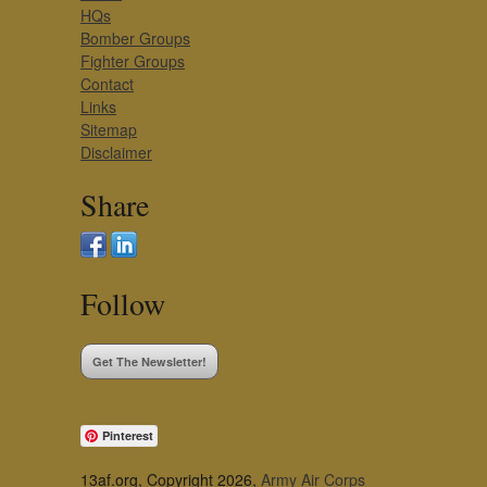
HQs
Bomber Groups
Fighter Groups
Contact
Links
Sitemap
Disclaimer
Share
Follow
Get The Newsletter!
Pinterest
13af.org, Copyright 2026,
Army Air Corps