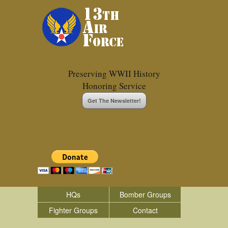
Preserving WWII History
Honoring Service
Get The Newsletter!
HQs
Bomber Groups
Fighter Groups
Contact