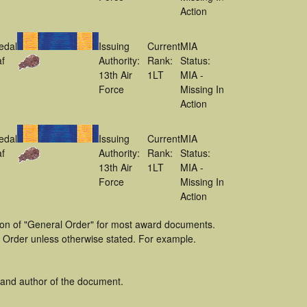
Action
edal
Issuing
Current
MIA
f
Authority:
Rank:
Status:
13th Air
1LT
MIA -
Force
Missing In
Action
edal
Issuing
Current
MIA
f
Authority:
Rank:
Status:
13th Air
1LT
MIA -
Force
Missing In
Action
tion of "General Order" for most award documents.
 Order unless otherwise stated. For example.
 and author of the document.