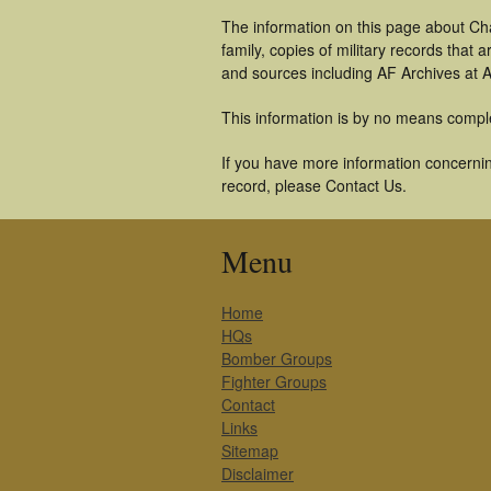
The information on this page about Cha
family, copies of military records tha
and sources including AF Archives at A
This information is by no means compl
If you have more information concerning
record, please Contact Us.
Menu
Home
HQs
Bomber Groups
Fighter Groups
Contact
Links
Sitemap
Disclaimer