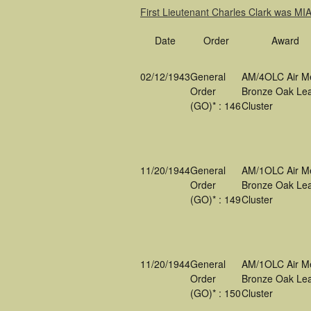
First Lieutenant Charles Clark was M
Date
Order
Award
02/12/1943
General
AM/4OLC Air M
Order
Bronze Oak Lea
(GO)* : 146
Cluster
11/20/1944
General
AM/1OLC Air M
Order
Bronze Oak Lea
(GO)* : 149
Cluster
11/20/1944
General
AM/1OLC Air M
Order
Bronze Oak Lea
(GO)* : 150
Cluster