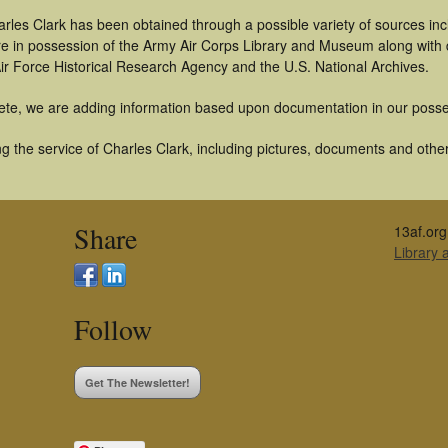
rles Clark has been obtained through a possible variety of sources in
t are in possession of the Army Air Corps Library and Museum along with
ir Force Historical Research Agency and the U.S. National Archives.
ete, we are adding information based upon documentation in our posse
 the service of Charles Clark, including pictures, documents and other 
Share
13af.org
Library
Follow
Get The Newsletter!