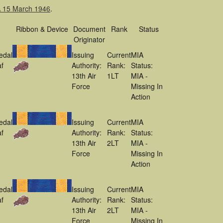
IA 15 March 1946
.
Ribbon & Device
Document
Rank
Status
Originator
edal
Issuing
Current
MIA
f
Authority:
Rank:
Status:
13th Air
1LT
MIA -
Force
Missing In
Action
edal
Issuing
Current
MIA
f
Authority:
Rank:
Status:
13th Air
2LT
MIA -
Force
Missing In
Action
edal
Issuing
Current
MIA
f
Authority:
Rank:
Status:
13th Air
2LT
MIA -
Force
Missing In