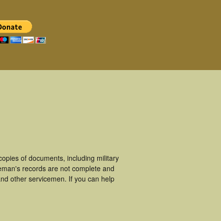
opies of documents, including military
ceman's records are not complete and
nd other servicemen. If you can help