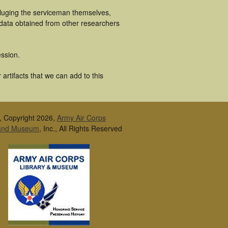
cluging the serviceman themselves,
 data obtained from other researchers
ssion.
artifacts that we can add to this
, Copyright 2026,
Army Air Corps
 and Museum
, Inc., All Rights Reserved