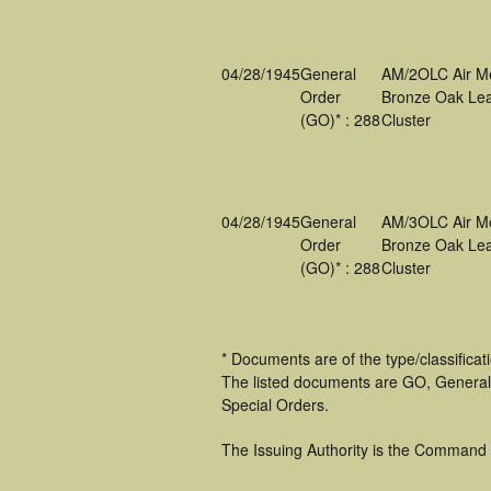
04/28/1945
General
AM/2OLC Air M
Order
Bronze Oak Lea
(GO)* : 288
Cluster
04/28/1945
General
AM/3OLC Air M
Order
Bronze Oak Lea
(GO)* : 288
Cluster
* Documents are of the type/classifica
The listed documents are GO, General
Special Orders.
The Issuing Authority is the Command