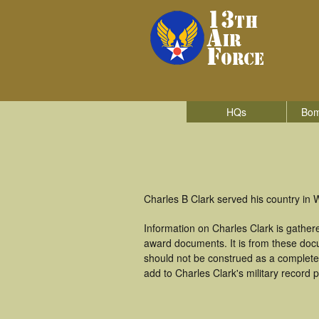
HQs
Bom
Charles B Clark served his country in W
Information on Charles Clark is gathe
award documents. It is from these doc
should not be construed as a complete
add to Charles Clark's military record 