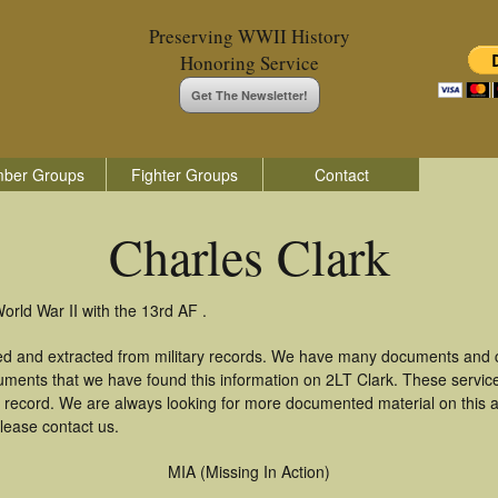
Preserving WWII History
Honoring Service
Get The Newsletter!
ber Groups
Fighter Groups
Contact
Charles Clark
orld War II with the 13rd AF .
red and extracted from military records. We have many documents and c
uments that we have found this information on 2LT Clark. These servi
 record. We are always looking for more documented material on this a
please contact us.
MIA (Missing In Action)