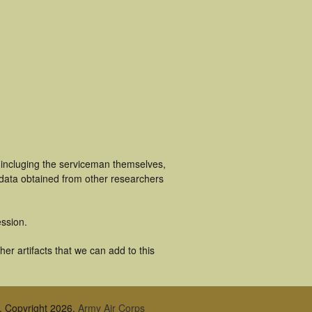
 incluging the serviceman themselves,
 data obtained from other researchers
ssion.
er artifacts that we can add to this
, Copyright 2026,
Army Air Corps