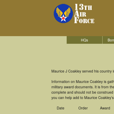
HQs
Bom
Maurice J Coakley served his country i
Information on Maurice Coakley is gat
military award documents. It is from 
complete and should not be construed 
you can help add to Maurice Coakley's 
Date
Order
Award