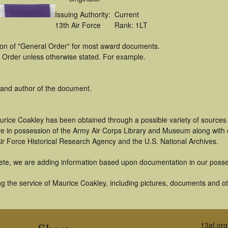
Issuing Authority:
Current
13th Air Force
Rank: 1LT
tion of "General Order" for most award documents.
 Order unless otherwise stated. For example.
 and author of the document.
urice Coakley has been obtained through a possible variety of sources
t are in possession of the Army Air Corps Library and Museum along with
ir Force Historical Research Agency and the U.S. National Archives.
ete, we are adding information based upon documentation in our posse
g the service of Maurice Coakley, including pictures, documents and oth
13af.org