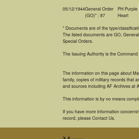
05/12/1944
General Order
PH Purple
(GO)* : 87
Heart
* Documents are of the type/classifica
The listed documents are GO, General
Special Orders.
The Issuing Authority is the Command
The information on this page about Ma
family, copies of military records tha
and sources including AF Archives at A
This information is by no means compl
If you have more information concernin
record, please Contact Us.