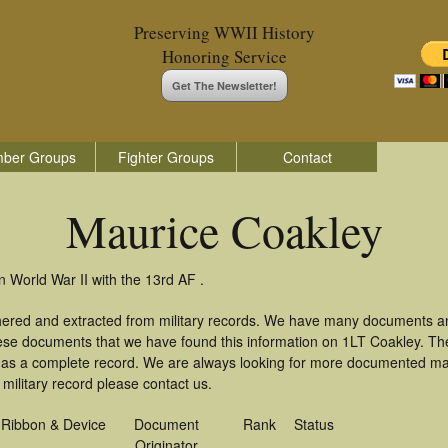
Preserving WWII History
Honoring Service
Get The Newsletter!
ber Groups
Fighter Groups
Contact
Maurice Coakley
n World War II with the 13rd AF .
hered and extracted from military records. We have many documents a
these documents that we have found this information on 1LT Coakley. T
as a complete record. We are always looking for more documented mate
military record please contact us.
Ribbon & Device
Document
Rank
Status
Originator