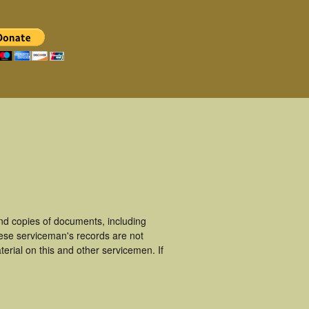
nd copies of documents, including
hese serviceman's records are not
rial on this and other servicemen. If