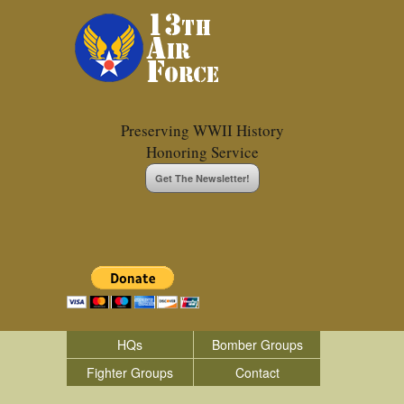
Preserving WWII History
Honoring Service
Get The Newsletter!
HQs
Bomber Groups
Fighter Groups
Contact