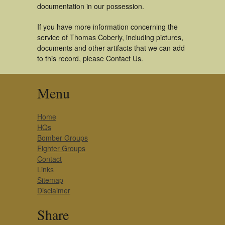
documentation in our possession.
If you have more information concerning the
service of Thomas Coberly, including pictures,
documents and other artifacts that we can add
to this record, please Contact Us.
Menu
Home
HQs
Bomber Groups
Fighter Groups
Contact
Links
Sitemap
Disclaimer
Share