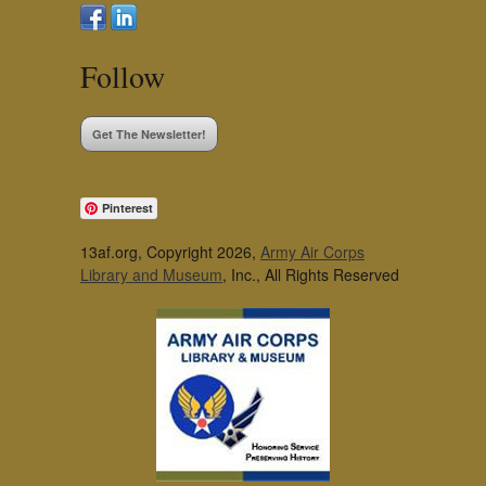
Follow
Get The Newsletter!
Pinterest
13af.org, Copyright 2026,
Army Air Corps
Library and Museum
, Inc., All Rights Reserved