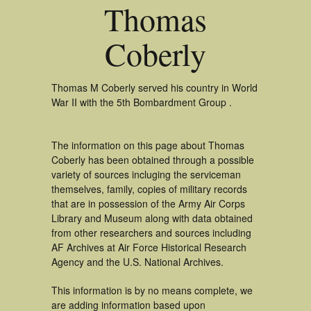
Thomas
Coberly
Thomas M Coberly served his country in World
War II with the 5th Bombardment Group .
The information on this page about Thomas
Coberly has been obtained through a possible
variety of sources incluging the serviceman
themselves, family, copies of military records
that are in possession of the Army Air Corps
Library and Museum along with data obtained
from other researchers and sources including
AF Archives at Air Force Historical Research
Agency and the U.S. National Archives.
This information is by no means complete, we
are adding information based upon