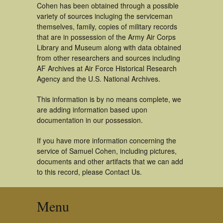
Cohen has been obtained through a possible
variety of sources incluging the serviceman
themselves, family, copies of military records
that are in possession of the Army Air Corps
Library and Museum along with data obtained
from other researchers and sources including
AF Archives at Air Force Historical Research
Agency and the U.S. National Archives.
This information is by no means complete, we
are adding information based upon
documentation in our possession.
If you have more information concerning the
service of Samuel Cohen, including pictures,
documents and other artifacts that we can add
to this record, please Contact Us.
Menu