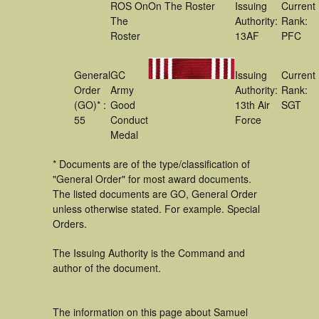
ROS On
On The Roster
Issuing
Current
The
Authority:
Rank:
Roster
13AF
PFC
General
GC
Issuing
Current
Order
Army
Authority:
Rank:
(GO)* :
Good
13th Air
SGT
55
Conduct
Force
Medal
* Documents are of the type/classification of
"General Order" for most award documents.
The listed documents are GO, General Order
unless otherwise stated. For example. Special
Orders.
The Issuing Authority is the Command and
author of the document.
The information on this page about Samuel