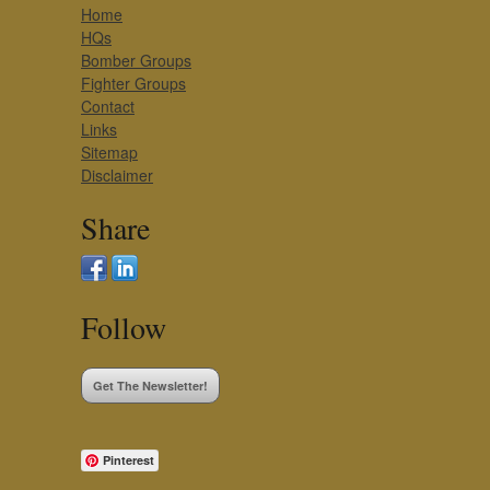
Home
HQs
Bomber Groups
Fighter Groups
Contact
Links
Sitemap
Disclaimer
Share
Follow
Get The Newsletter!
Pinterest