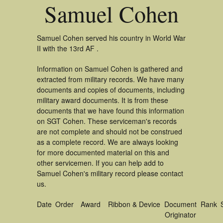
Samuel Cohen
Samuel Cohen served his country in World War
II with the 13rd AF .
Information on Samuel Cohen is gathered and
extracted from military records. We have many
documents and copies of documents, including
military award documents. It is from these
documents that we have found this information
on SGT Cohen. These serviceman's records
are not complete and should not be construed
as a complete record. We are always looking
for more documented material on this and
other servicemen. If you can help add to
Samuel Cohen's military record please contact
us.
Date
Order
Award
Ribbon & Device
Document
Rank
Originator