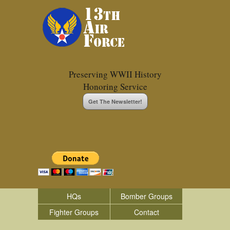
Preserving WWII History
Honoring Service
Get The Newsletter!
HQs
Bomber Groups
Fighter Groups
Contact