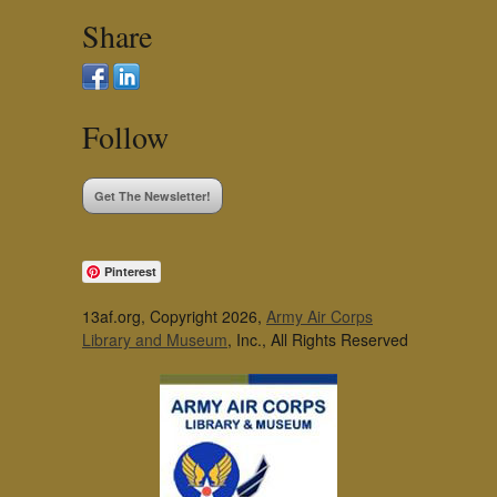
Share
Follow
Get The Newsletter!
Pinterest
13af.org, Copyright 2026,
Army Air Corps
Library and Museum
, Inc., All Rights Reserved