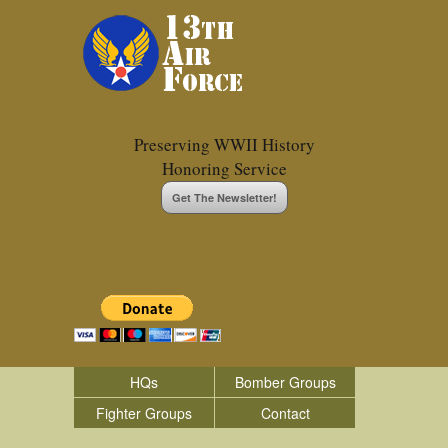
Preserving WWII History
Honoring Service
Get The Newsletter!
HQs
Bomber Groups
Fighter Groups
Contact