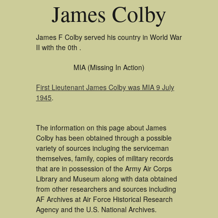
James Colby
James F Colby served his country in World War
II with the 0th .
MIA (Missing In Action)
First Lieutenant James Colby was MIA 9 July
1945
.
The information on this page about James
Colby has been obtained through a possible
variety of sources incluging the serviceman
themselves, family, copies of military records
that are in possession of the Army Air Corps
Library and Museum along with data obtained
from other researchers and sources including
AF Archives at Air Force Historical Research
Agency and the U.S. National Archives.