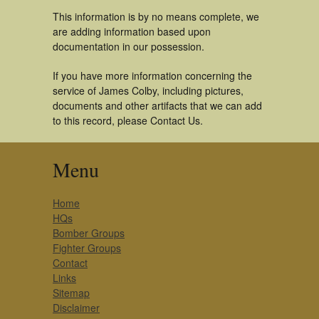
This information is by no means complete, we
are adding information based upon
documentation in our possession.
If you have more information concerning the
service of James Colby, including pictures,
documents and other artifacts that we can add
to this record, please Contact Us.
Menu
Home
HQs
Bomber Groups
Fighter Groups
Contact
Links
Sitemap
Disclaimer