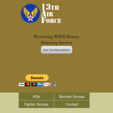
Preserving WWII History
Honoring Service
Get The Newsletter!
HQs
Bomber Groups
Fighter Groups
Contact