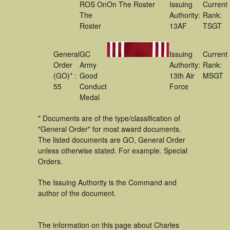
ROS On
On The Roster
Issuing
Current
The
Authority:
Rank:
Roster
13AF
TSGT
General
GC
Issuing
Current
Order
Army
Authority:
Rank:
(GO)* :
Good
13th Air
MSGT
55
Conduct
Force
Medal
* Documents are of the type/classification of
"General Order" for most award documents.
The listed documents are GO, General Order
unless otherwise stated. For example. Special
Orders.
The Issuing Authority is the Command and
author of the document.
The information on this page about Charles