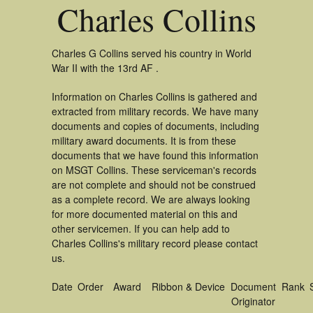
Charles Collins
Charles G Collins served his country in World
War II with the 13rd AF .
Information on Charles Collins is gathered and
extracted from military records. We have many
documents and copies of documents, including
military award documents. It is from these
documents that we have found this information
on MSGT Collins. These serviceman's records
are not complete and should not be construed
as a complete record. We are always looking
for more documented material on this and
other servicemen. If you can help add to
Charles Collins's military record please contact
us.
Date
Order
Award
Ribbon & Device
Document
Rank
Originator