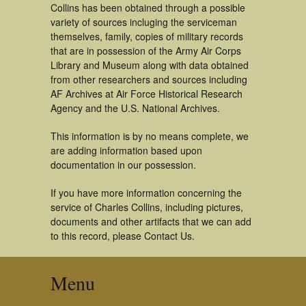
Collins has been obtained through a possible
variety of sources incluging the serviceman
themselves, family, copies of military records
that are in possession of the Army Air Corps
Library and Museum along with data obtained
from other researchers and sources including
AF Archives at Air Force Historical Research
Agency and the U.S. National Archives.
This information is by no means complete, we
are adding information based upon
documentation in our possession.
If you have more information concerning the
service of Charles Collins, including pictures,
documents and other artifacts that we can add
to this record, please Contact Us.
Menu