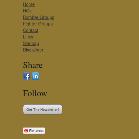
Home
HQs
Bomber Groups
Fighter Groups
Contact
Links
Sitemap
Disclaimer
Share
Follow
Get The Newsletter!
Pinterest