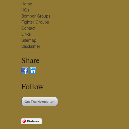
Home
HQs
Bomber Groups
Fighter Groups
Contact
Links
Sitemap
Disclaimer
Share
Follow
Get The Newsletter!
Pinterest