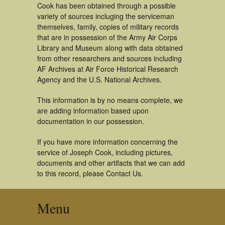
Cook has been obtained through a possible
variety of sources incluging the serviceman
themselves, family, copies of military records
that are in possession of the Army Air Corps
Library and Museum along with data obtained
from other researchers and sources including
AF Archives at Air Force Historical Research
Agency and the U.S. National Archives.
This information is by no means complete, we
are adding information based upon
documentation in our possession.
If you have more information concerning the
service of Joseph Cook, including pictures,
documents and other artifacts that we can add
to this record, please Contact Us.
Menu