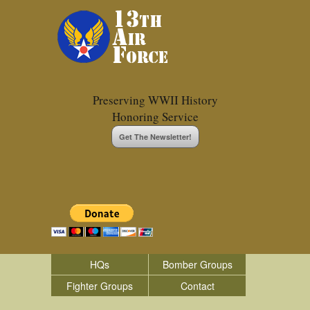
Preserving WWII History
Honoring Service
Get The Newsletter!
HQs
Bomber Groups
Fighter Groups
Contact