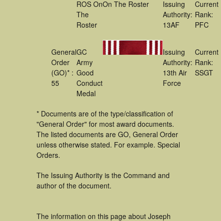
ROS On
On The Roster
Issuing
Current
The
Authority:
Rank:
Roster
13AF
PFC
General
GC
Issuing
Current
Order
Army
Authority:
Rank:
(GO)* :
Good
13th Air
SSGT
55
Conduct
Force
Medal
* Documents are of the type/classification of
"General Order" for most award documents.
The listed documents are GO, General Order
unless otherwise stated. For example. Special
Orders.
The Issuing Authority is the Command and
author of the document.
The information on this page about Joseph