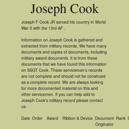
Joseph Cook
Joseph F Cook JR served his country in World
War II with the 13rd AF .
Information on Joseph Cook is gathered and
extracted from military records. We have many
documents and copies of documents, including
military award documents. It is from these
documents that we have found this information
on SSGT Cook. These serviceman's records
are not complete and should not be construed
as a complete record. We are always looking
for more documented material on this and
other servicemen. If you can help add to
Joseph Cook's military record please contact
us.
Date
Order
Award
Ribbon & Device
Document
Rank
Originator