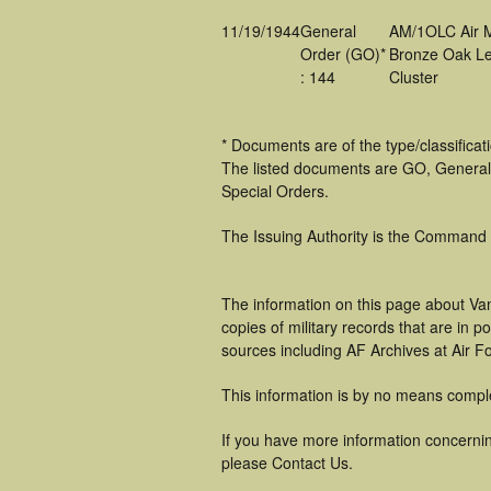
11/19/1944
General
AM/1OLC Air 
Order (GO)*
Bronze Oak Le
: 144
Cluster
* Documents are of the type/classifica
The listed documents are GO, General
Special Orders.
The Issuing Authority is the Command
The information on this page about Van
copies of military records that are in
sources including AF Archives at Air F
This information is by no means compl
If you have more information concerning
please Contact Us.