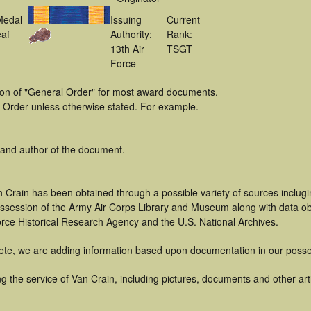
Medal
Issuing
Current
af
Authority:
Rank:
13th Air
TSGT
Force
tion of "General Order" for most award documents.
 Order unless otherwise stated. For example.
 and author of the document.
 Crain has been obtained through a possible variety of sources inclug
 possession of the Army Air Corps Library and Museum along with data 
orce Historical Research Agency and the U.S. National Archives.
ete, we are adding information based upon documentation in our posse
 the service of Van Crain, including pictures, documents and other arti