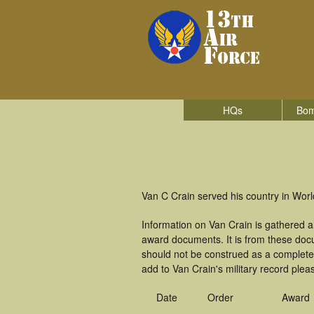
HQs
Bom
Van C Crain served his country in World
Information on Van Crain is gathered 
award documents. It is from these doc
should not be construed as a complete
add to Van Crain's military record plea
Date
Order
Award