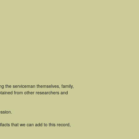
ing the serviceman themselves, family,
obtained from other researchers and
ssion.
facts that we can add to this record,