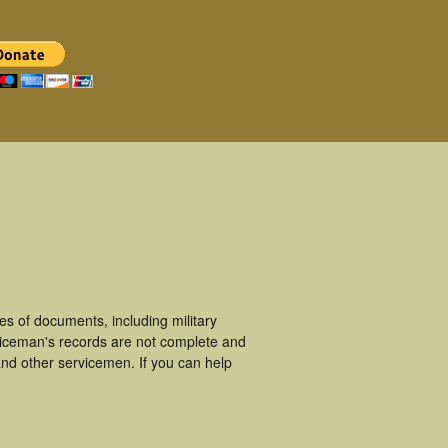
s of documents, including military
viceman's records are not complete and
nd other servicemen. If you can help