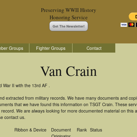
Preserving WWII History
Honoring Service
Get The Newsletter!
ber Groups
Fighter Groups
Contact
Van Crain
 War II with the 13rd AF .
and extracted from military records. We have many documents and copie
uments that we have found this information on TSGT Crain. These ser
 record. We are always looking for more documented material on this a
se contact us.
Ribbon & Device
Document
Rank
Status
Originator