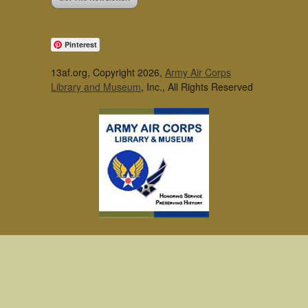
Pinterest
13af.org, Copyright 2026,
Army Air Corps
Library and Museum
, Inc., All Rights Reserved