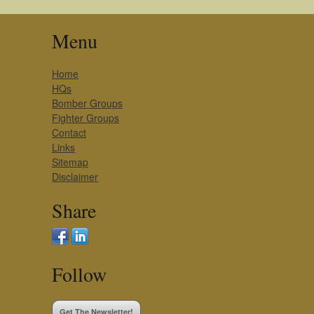
Menu
Home
HQs
Bomber Groups
Fighter Groups
Contact
Links
Sitemap
Disclaimer
Share
Follow
Get The Newsletter!