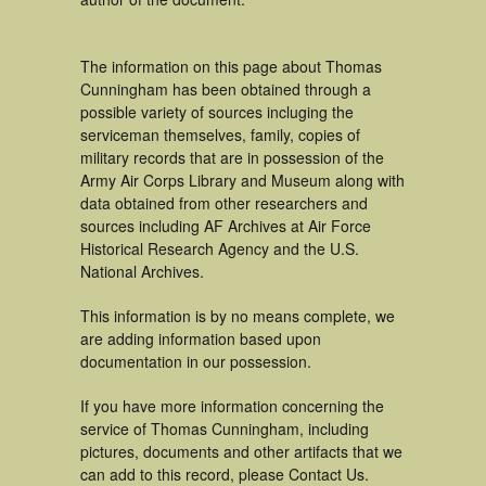
The information on this page about Thomas
Cunningham has been obtained through a
possible variety of sources incluging the
serviceman themselves, family, copies of
military records that are in possession of the
Army Air Corps Library and Museum along with
data obtained from other researchers and
sources including AF Archives at Air Force
Historical Research Agency and the U.S.
National Archives.
This information is by no means complete, we
are adding information based upon
documentation in our possession.
If you have more information concerning the
service of Thomas Cunningham, including
pictures, documents and other artifacts that we
can add to this record, please Contact Us.