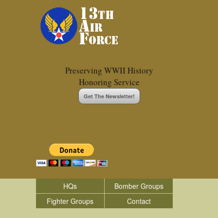
Preserving WWII History
Honoring Service
Get The Newsletter!
HQs
Bomber Groups
Fighter Groups
Contact