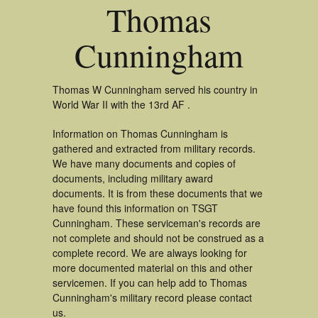
Thomas
Cunningham
Thomas W Cunningham served his country in
World War II with the 13rd AF .
Information on Thomas Cunningham is
gathered and extracted from military records.
We have many documents and copies of
documents, including military award
documents. It is from these documents that we
have found this information on TSGT
Cunningham. These serviceman's records are
not complete and should not be construed as a
complete record. We are always looking for
more documented material on this and other
servicemen. If you can help add to Thomas
Cunningham's military record please contact
us.