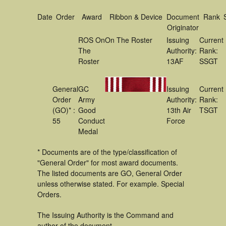
Date
Order
Award
Ribbon & Device
Document
Rank
Originator
ROS On
On The Roster
Issuing
Current
The
Authority:
Rank:
Roster
13AF
SSGT
General
GC
Issuing
Current
Order
Army
Authority:
Rank:
(GO)* :
Good
13th Air
TSGT
55
Conduct
Force
Medal
* Documents are of the type/classification of
"General Order" for most award documents.
The listed documents are GO, General Order
unless otherwise stated. For example. Special
Orders.
The Issuing Authority is the Command and
author of the document.