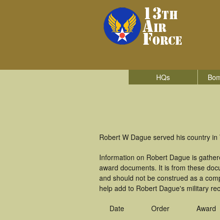
HQs
Bom
Robert W Dague served his country in W
Information on Robert Dague is gather
award documents. It is from these do
and should not be construed as a comp
help add to Robert Dague's military re
Date
Order
Award