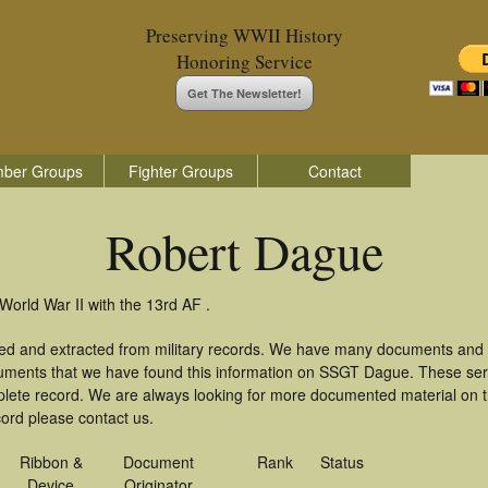
Preserving WWII History
Honoring Service
Get The Newsletter!
ber Groups
Fighter Groups
Contact
Robert Dague
orld War II with the 13rd AF .
ed and extracted from military records. We have many documents and c
cuments that we have found this information on SSGT Dague. These ser
lete record. We are always looking for more documented material on th
cord please contact us.
Ribbon &
Document
Rank
Status
Device
Originator