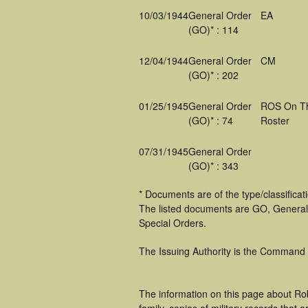
10/03/1944
General Order
EA
(GO)* : 114
12/04/1944
General Order
CM
(GO)* : 202
01/25/1945
General Order
ROS On T
(GO)* : 74
Roster
07/31/1945
General Order
(GO)* : 343
* Documents are of the type/classifica
The listed documents are GO, General
Special Orders.
The Issuing Authority is the Command
The information on this page about Ro