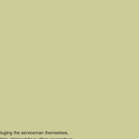
cluging the serviceman themselves,