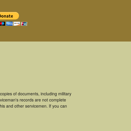
opies of documents, including military
viceman's records are not complete
is and other servicemen. If you can