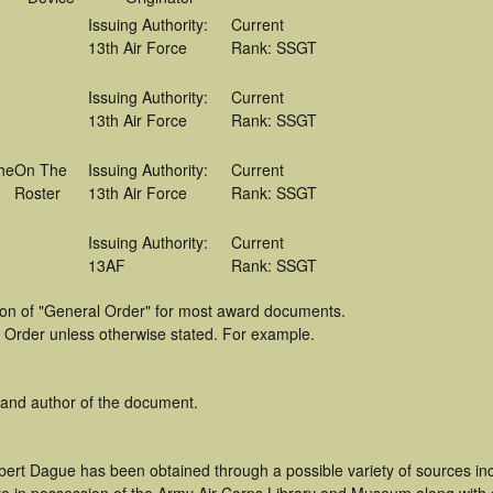
Issuing Authority:
Current
13th Air Force
Rank: SSGT
Issuing Authority:
Current
13th Air Force
Rank: SSGT
he
On The
Issuing Authority:
Current
Roster
13th Air Force
Rank: SSGT
Issuing Authority:
Current
13AF
Rank: SSGT
tion of "General Order" for most award documents.
 Order unless otherwise stated. For example.
 and author of the document.
bert Dague has been obtained through a possible variety of sources in