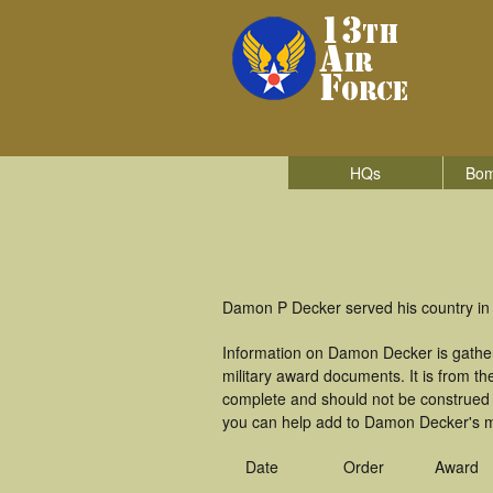
HQs
Bom
Damon P Decker served his country in
Information on Damon Decker is gathe
military award documents. It is from 
complete and should not be construed 
you can help add to Damon Decker's mi
Date
Order
Award