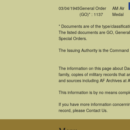
03/04/1945
General Order
AM Air
(GO)* : 1137
Medal
* Documents are of the type/classifica
The listed documents are GO, General
Special Orders.
The Issuing Authority is the Command
The information on this page about Da
family, copies of military records tha
and sources including AF Archives at A
This information is by no means compl
If you have more information concernin
record, please Contact Us.