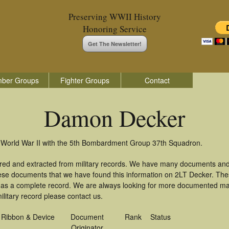
Preserving WWII History
Honoring Service
Get The Newsletter!
ber Groups
Fighter Groups
Contact
Damon Decker
 World War II with the 5th Bombardment Group 37th Squadron.
red and extracted from military records. We have many documents and
these documents that we have found this information on 2LT Decker. Th
as a complete record. We are always looking for more documented mate
litary record please contact us.
Ribbon & Device
Document
Rank
Status
Originator