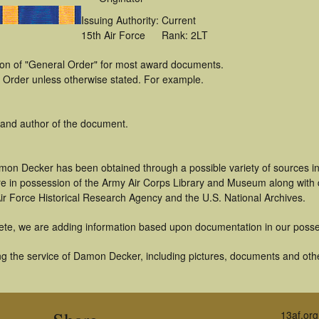
Issuing Authority:
Current
15th Air Force
Rank: 2LT
tion of "General Order" for most award documents.
 Order unless otherwise stated. For example.
 and author of the document.
mon Decker has been obtained through a possible variety of sources i
t are in possession of the Army Air Corps Library and Museum along with
ir Force Historical Research Agency and the U.S. National Archives.
ete, we are adding information based upon documentation in our posse
g the service of Damon Decker, including pictures, documents and other
13af.org