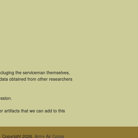
ncluging the serviceman themselves,
 data obtained from other researchers
ssion.
 artifacts that we can add to this
, Copyright 2026,
Army Air Corps