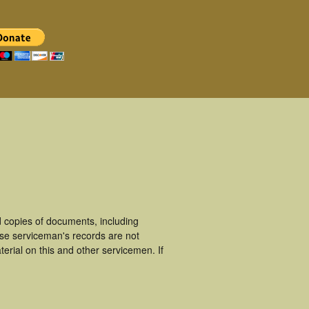
 copies of documents, including
ese serviceman's records are not
rial on this and other servicemen. If