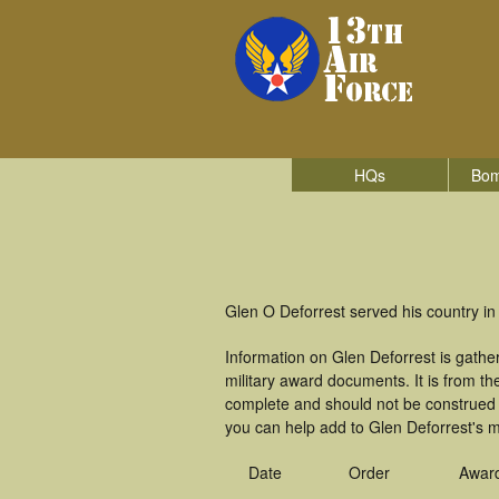
HQs
Bom
Glen O Deforrest served his country in
Information on Glen Deforrest is gath
military award documents. It is from 
complete and should not be construed 
you can help add to Glen Deforrest's mi
Date
Order
Awar