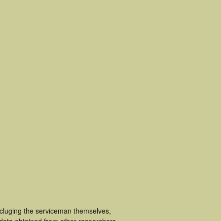
ncluging the serviceman themselves,