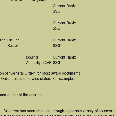
Current Rank:
SSGT
Current Rank:
SSGT
The
On The
Current Rank:
Roster
SSGT
Issuing
Current Rank:
Authority: 13AF
SSGT
tion of "General Order" for most award documents.
 Order unless otherwise stated. For example.
 and author of the document.
n Deforrest has been obtained through a possible variety of sources i