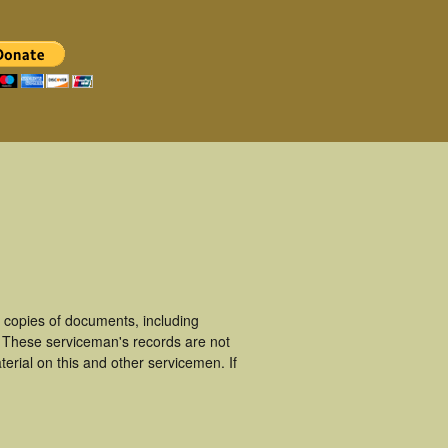
 copies of documents, including
. These serviceman's records are not
rial on this and other servicemen. If