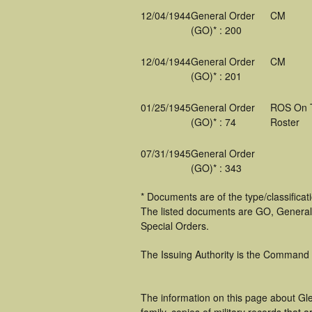
12/04/1944
General Order
CM
(GO)* : 200
12/04/1944
General Order
CM
(GO)* : 201
01/25/1945
General Order
ROS On 
(GO)* : 74
Roster
07/31/1945
General Order
(GO)* : 343
* Documents are of the type/classifica
The listed documents are GO, General
Special Orders.
The Issuing Authority is the Command
The information on this page about Gle