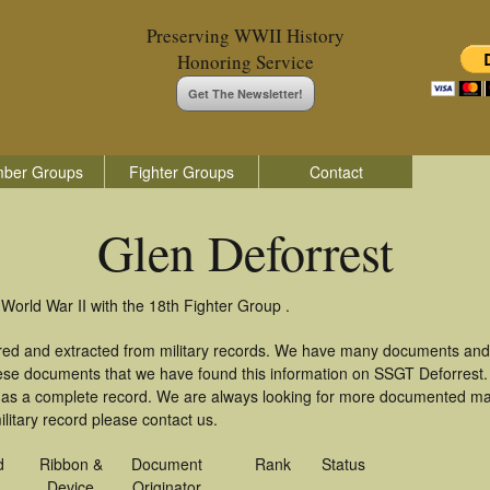
Preserving WWII History
Honoring Service
Get The Newsletter!
ber Groups
Fighter Groups
Contact
Glen Deforrest
 World War II with the 18th Fighter Group .
ered and extracted from military records. We have many documents and
these documents that we have found this information on SSGT Deforrest
as a complete record. We are always looking for more documented mate
litary record please contact us.
d
Ribbon &
Document
Rank
Status
Device
Originator