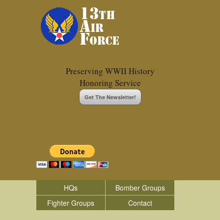
Preserving WWII History
Honoring Service
Get The Newsletter!
HQs
Bomber Groups
Fighter Groups
Contact