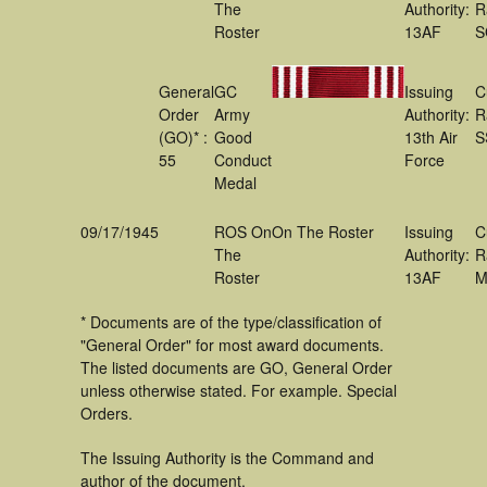
The
Authority:
R
Roster
13AF
S
General
GC
Issuing
C
Order
Army
Authority:
R
(GO)* :
Good
13th Air
S
55
Conduct
Force
Medal
09/17/1945
ROS On
On The Roster
Issuing
C
The
Authority:
R
Roster
13AF
M
* Documents are of the type/classification of
"General Order" for most award documents.
The listed documents are GO, General Order
unless otherwise stated. For example. Special
Orders.
The Issuing Authority is the Command and
author of the document.