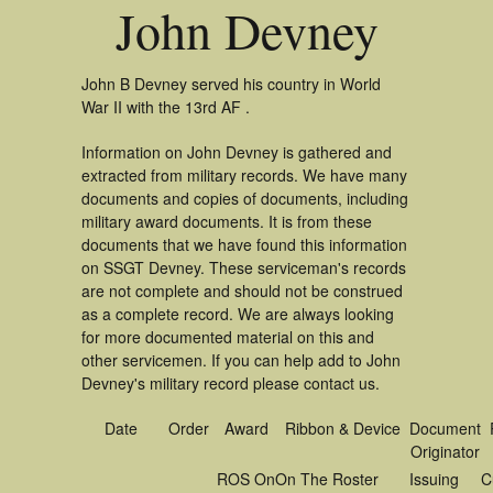
John Devney
John B Devney served his country in World
War II with the 13rd AF .
Information on John Devney is gathered and
extracted from military records. We have many
documents and copies of documents, including
military award documents. It is from these
documents that we have found this information
on SSGT Devney. These serviceman's records
are not complete and should not be construed
as a complete record. We are always looking
for more documented material on this and
other servicemen. If you can help add to John
Devney's military record please contact us.
Date
Order
Award
Ribbon & Device
Document
Originator
ROS On
On The Roster
Issuing
C