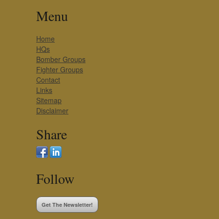
Menu
Home
HQs
Bomber Groups
Fighter Groups
Contact
Links
Sitemap
Disclaimer
Share
Follow
Get The Newsletter!