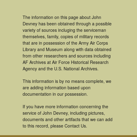
The information on this page about John
Devney has been obtained through a possible
variety of sources incluging the serviceman
themselves, family, copies of military records
that are in possession of the Army Air Corps
Library and Museum along with data obtained
from other researchers and sources including
AF Archives at Air Force Historical Research
Agency and the U.S. National Archives.
This information is by no means complete, we
are adding information based upon
documentation in our possession.
If you have more information concerning the
service of John Devney, including pictures,
documents and other artifacts that we can add
to this record, please Contact Us.