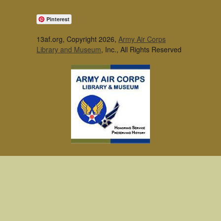
Pinterest
13af.org, Copyright 2026,
Army Air Corps
Library and Museum
, Inc., All Rights Reserved