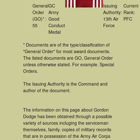
General
GC
Issuing
Current
Order
Army
Authority:
Rank:
(GO)* :
Good
13th Air
PFC
55
Conduct
Force
Medal
* Documents are of the type/classification of
"General Order" for most award documents.
The listed documents are GO, General Order
unless otherwise stated. For example. Special
Orders.
The Issuing Authority is the Command and
author of the document.
The information on this page about Gordon
Dodge has been obtained through a possible
variety of sources incluging the serviceman
themselves, family, copies of military records
that are in possession of the Army Air Corps