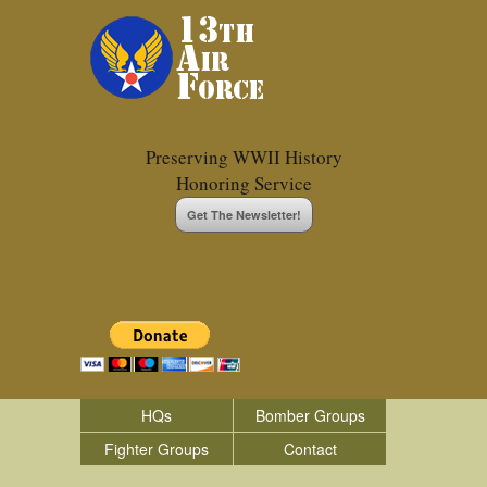
Preserving WWII History
Honoring Service
Get The Newsletter!
HQs
Bomber Groups
Fighter Groups
Contact