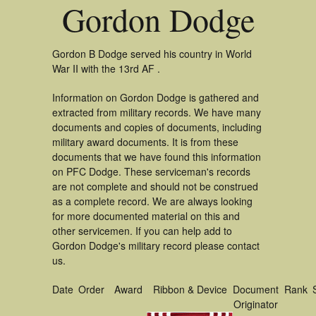
Gordon Dodge
Gordon B Dodge served his country in World
War II with the 13rd AF .
Information on Gordon Dodge is gathered and
extracted from military records. We have many
documents and copies of documents, including
military award documents. It is from these
documents that we have found this information
on PFC Dodge. These serviceman's records
are not complete and should not be construed
as a complete record. We are always looking
for more documented material on this and
other servicemen. If you can help add to
Gordon Dodge's military record please contact
us.
Date
Order
Award
Ribbon & Device
Document
Rank
Originator