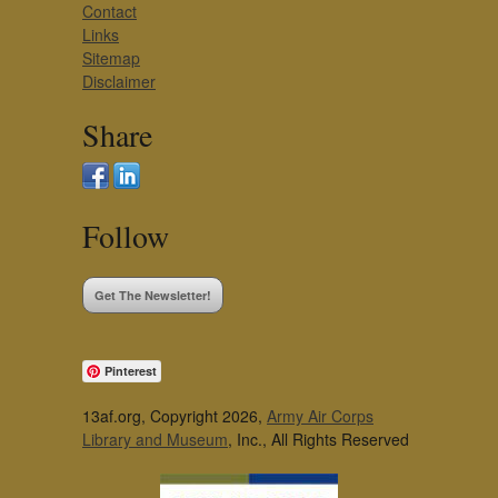
Contact
Links
Sitemap
Disclaimer
Share
Follow
Get The Newsletter!
Pinterest
13af.org, Copyright 2026,
Army Air Corps
Library and Museum
, Inc., All Rights Reserved