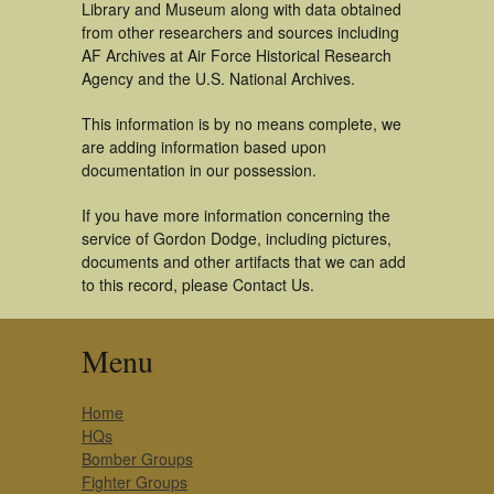
Library and Museum along with data obtained
from other researchers and sources including
AF Archives at Air Force Historical Research
Agency and the U.S. National Archives.
This information is by no means complete, we
are adding information based upon
documentation in our possession.
If you have more information concerning the
service of Gordon Dodge, including pictures,
documents and other artifacts that we can add
to this record, please Contact Us.
Menu
Home
HQs
Bomber Groups
Fighter Groups