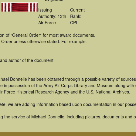
Issuing
Current
Authority: 13th
Rank:
Air Force
CPL
tion of "General Order" for most award documents.
 Order unless otherwise stated. For example.
 and author of the document.
chael Donnelle has been obtained through a possible variety of source
t are in possession of the Army Air Corps Library and Museum along with
ir Force Historical Research Agency and the U.S. National Archives.
ete, we are adding information based upon documentation in our posse
 the service of Michael Donnelle, including pictures, documents and oth