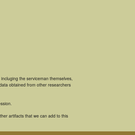
s incluging the serviceman themselves,
 data obtained from other researchers
ssion.
er artifacts that we can add to this