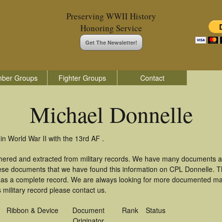
Preserving WWII History
Honoring Service
Get The Newsletter!
ber Groups
Fighter Groups
Contact
Michael Donnelle
in World War II with the 13rd AF .
thered and extracted from military records. We have many documents a
these documents that we have found this information on CPL Donnelle. 
as a complete record. We are always looking for more documented mate
 military record please contact us.
Ribbon & Device
Document
Rank
Status
Originator