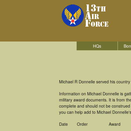
HQs
Bom
Michael R Donnelle served his country 
Information on Michael Donnelle is ga
military award documents. It is from 
complete and should not be construed 
you can help add to Michael Donnelle's
Date
Order
Award