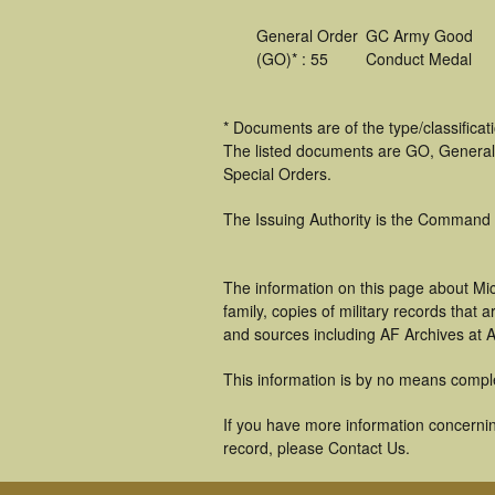
General Order
GC Army Good
(GO)* : 55
Conduct Medal
* Documents are of the type/classifica
The listed documents are GO, General
Special Orders.
The Issuing Authority is the Command
The information on this page about Mi
family, copies of military records tha
and sources including AF Archives at A
This information is by no means compl
If you have more information concerning
record, please Contact Us.