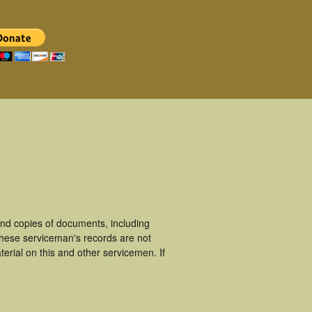
nd copies of documents, including
These serviceman's records are not
rial on this and other servicemen. If