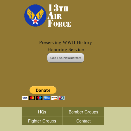
Preserving WWII History
Honoring Service
Get The Newsletter!
HQs
Bomber Groups
Fighter Groups
Contact