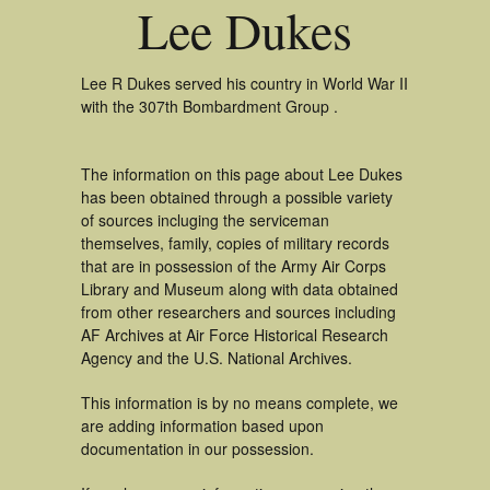
Lee Dukes
Lee R Dukes served his country in World War II
with the 307th Bombardment Group .
The information on this page about Lee Dukes
has been obtained through a possible variety
of sources incluging the serviceman
themselves, family, copies of military records
that are in possession of the Army Air Corps
Library and Museum along with data obtained
from other researchers and sources including
AF Archives at Air Force Historical Research
Agency and the U.S. National Archives.
This information is by no means complete, we
are adding information based upon
documentation in our possession.