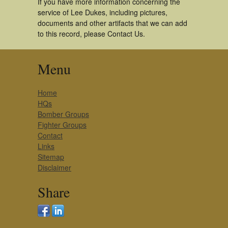
If you have more information concerning the
service of Lee Dukes, including pictures,
documents and other artifacts that we can add
to this record, please Contact Us.
Menu
Home
HQs
Bomber Groups
Fighter Groups
Contact
Links
Sitemap
Disclaimer
Share