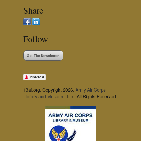
Share
Follow
Get The Newsletter!
Pinterest
13af.org, Copyright 2026,
Army Air Corps
Library and Museum
, Inc., All Rights Reserved