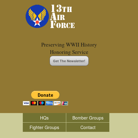
Preserving WWII History
Honoring Service
Get The Newsletter!
HQs
Bomber Groups
Fighter Groups
Contact