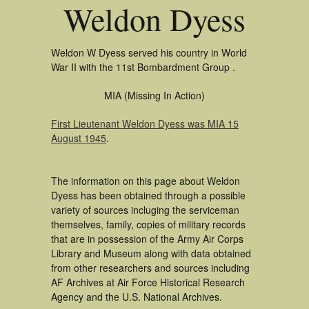
Weldon Dyess
Weldon W Dyess served his country in World
War II with the 11st Bombardment Group .
MIA (Missing In Action)
First Lieutenant Weldon Dyess was MIA 15
August 1945
.
The information on this page about Weldon
Dyess has been obtained through a possible
variety of sources incluging the serviceman
themselves, family, copies of military records
that are in possession of the Army Air Corps
Library and Museum along with data obtained
from other researchers and sources including
AF Archives at Air Force Historical Research
Agency and the U.S. National Archives.