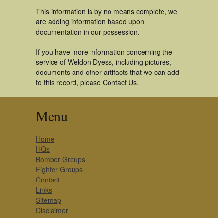
This information is by no means complete, we
are adding information based upon
documentation in our possession.
If you have more information concerning the
service of Weldon Dyess, including pictures,
documents and other artifacts that we can add
to this record, please Contact Us.
Menu
Home
HQs
Bomber Groups
Fighter Groups
Contact
Links
Sitemap
Disclaimer