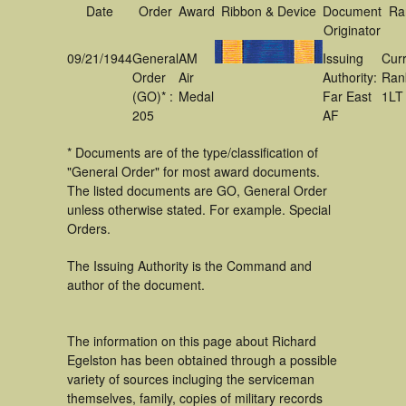
Date
Order
Award
Ribbon & Device
Document
Ra
Originator
09/21/1944
General
AM
Issuing
Cur
Order
Air
Authority:
Ran
(GO)* :
Medal
Far East
1LT
205
AF
* Documents are of the type/classification of
"General Order" for most award documents.
The listed documents are GO, General Order
unless otherwise stated. For example. Special
Orders.
The Issuing Authority is the Command and
author of the document.
The information on this page about Richard
Egelston has been obtained through a possible
variety of sources incluging the serviceman
themselves, family, copies of military records