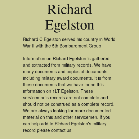
Richard
Egelston
Richard C Egelston served his country in World
War II with the 5th Bombardment Group .
Information on Richard Egelston is gathered
and extracted from military records. We have
many documents and copies of documents,
including military award documents. It is from
these documents that we have found this
information on 1LT Egelston. These
serviceman's records are not complete and
should not be construed as a complete record.
We are always looking for more documented
material on this and other servicemen. If you
can help add to Richard Egelston's military
record please contact us.