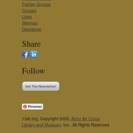
Fighter Groups
Contact
Links
Sitemap
Disclaimer
Share
Follow
Get The Newsletter!
Pinterest
13af.org, Copyright 2026,
Army Air Corps
Library and Museum
, Inc., All Rights Reserved