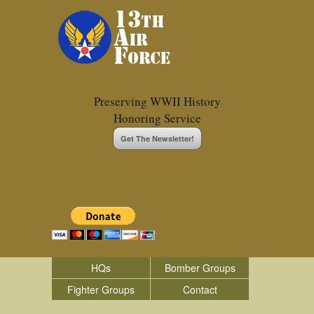
Preserving WWII History
Honoring Service
Get The Newsletter!
HQs
Bomber Groups
Fighter Groups
Contact