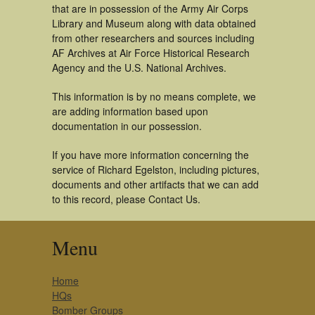
that are in possession of the Army Air Corps
Library and Museum along with data obtained
from other researchers and sources including
AF Archives at Air Force Historical Research
Agency and the U.S. National Archives.
This information is by no means complete, we
are adding information based upon
documentation in our possession.
If you have more information concerning the
service of Richard Egelston, including pictures,
documents and other artifacts that we can add
to this record, please Contact Us.
Menu
Home
HQs
Bomber Groups