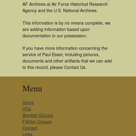
AF Archives at Air Force Historical Research
Agency and the U.S. National Archives.
This information is by no means complete, we
are adding information based upon
documentation in our possession.
If you have more information concerning the
service of Paul Esser, including pictures,
documents and other artifacts that we can add
to this record, please Contact Us.
Menu
Home
HQs
Bomber Groups
Fighter Groups
Contact
Links