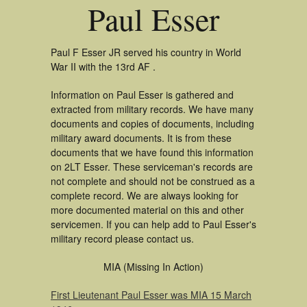
Paul Esser
Paul F Esser JR served his country in World
War II with the 13rd AF .
Information on Paul Esser is gathered and
extracted from military records. We have many
documents and copies of documents, including
military award documents. It is from these
documents that we have found this information
on 2LT Esser. These serviceman's records are
not complete and should not be construed as a
complete record. We are always looking for
more documented material on this and other
servicemen. If you can help add to Paul Esser's
military record please contact us.
MIA (Missing In Action)
First Lieutenant Paul Esser was MIA 15 March