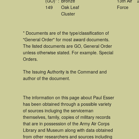
(GO)* :
Bronze
13th Air
149
Oak Leaf
Force
Cluster
* Documents are of the type/classification of
"General Order" for most award documents.
The listed documents are GO, General Order
unless otherwise stated. For example. Special
Orders.
The Issuing Authority is the Command and
author of the document.
The information on this page about Paul Esser
has been obtained through a possible variety
of sources incluging the serviceman
themselves, family, copies of military records
that are in possession of the Army Air Corps
Library and Museum along with data obtained
from other researchers and sources including