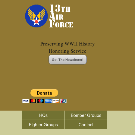
Preserving WWII History
Honoring Service
Get The Newsletter!
HQs
Bomber Groups
Fighter Groups
Contact