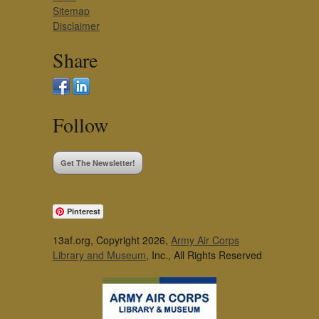
Sitemap
Disclaimer
Share
Follow
Get The Newsletter!
Pinterest
13af.org, Copyright 2026,
Army Air Corps
Library and Museum
, Inc., All Rights Reserved