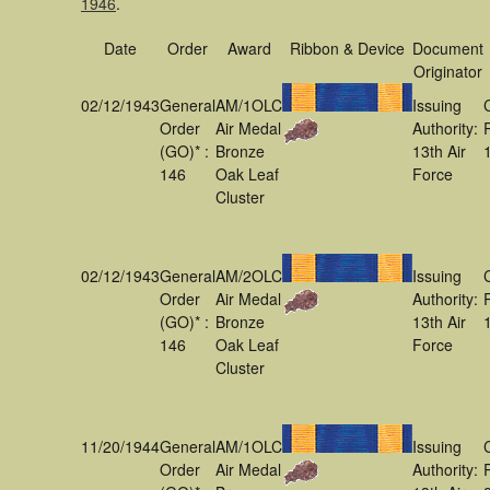
1946
.
Date
Order
Award
Ribbon & Device
Document
Originator
02/12/1943
General
AM/1OLC
Issuing
Order
Air Medal
Authority:
(GO)* :
Bronze
13th Air
146
Oak Leaf
Force
Cluster
02/12/1943
General
AM/2OLC
Issuing
Order
Air Medal
Authority:
(GO)* :
Bronze
13th Air
146
Oak Leaf
Force
Cluster
11/20/1944
General
AM/1OLC
Issuing
Order
Air Medal
Authority: